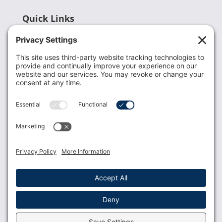
Quick Links
Recent News
Donate
Resources
Members
Contact Us
Join USLCA
USLCA membership is open to all who support and
promote breastfeeding.
Join
Member Login
Membership Benefits