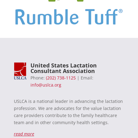
United States Lactation
Consultant Association
Phone:
(202) 738-1125
| Email:
info@uslca.org
USLCA is a national leader in advancing the lactation
profession. We are advocates for the value lactation
care providers contribute to the family healthcare
team and in other community health settings.
read more