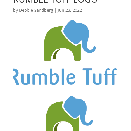
by
Debbie Sandberg
|
Jun 23, 2022