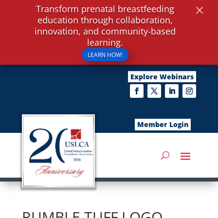
×
Transform prenatal breastfeeding
education through collaboration,
innovation, and community-based
learning.
LEARN HOW!
Explore Webinars
Member Login
RUMBLE TUFF LOGO