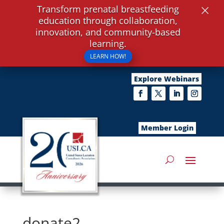
×
Transform prenatal breastfeeding
education through collaboration,
innovation, and community-based
learning.
LEARN HOW!
Explore Webinars
Member Login
donate2