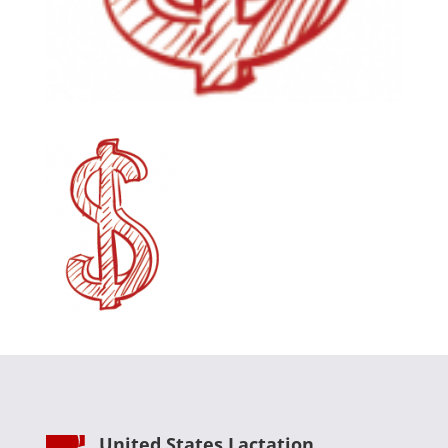
United States Lactation