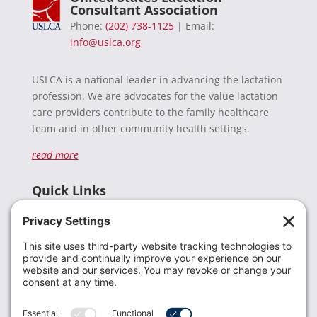
Consultant Association
Phone:
(202) 738-1125
| Email:
info@uslca.org
USLCA is a national leader in advancing the lactation
profession. We are advocates for the value lactation
care providers contribute to the family healthcare
team and in other community health settings.
read more
Quick Links
Recent News
Donate
Resources
Members
Contact Us