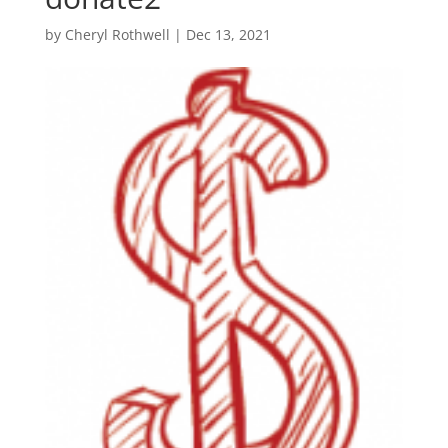
by
Cheryl Rothwell
|
Dec 13, 2021