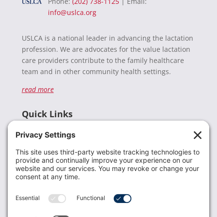
Phone:
(202) 738-1125
| Email:
info@uslca.org
USLCA is a national leader in advancing the lactation
profession. We are advocates for the value lactation
care providers contribute to the family healthcare
team and in other community health settings.
read more
Quick Links
Recent News
Donate
Resources
Members
Contact Us
Join USLCA