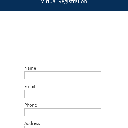
Virtual Registration
Name
Email
Phone
Address