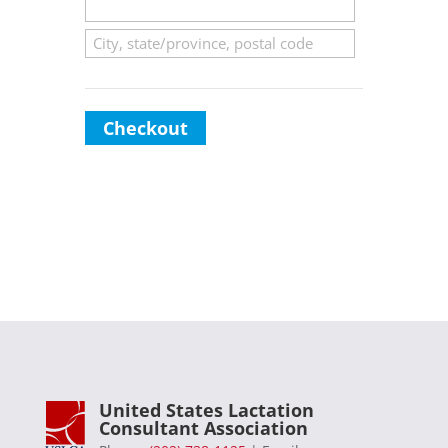
Checkout
United States Lactation
Consultant Association