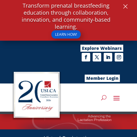
×
Transform prenatal breastfeeding
education through collaboration,
innovation, and community-based
learning.
LEARN HOW!
Explore Webinars
Member Login