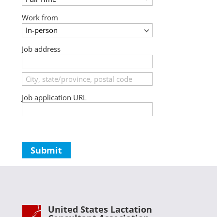
Work from
Job address
Job application URL
Submit
United States Lactation