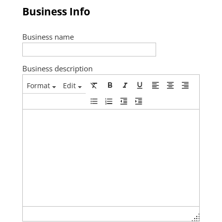
Business Info
Business name
Business description
Format
Edit