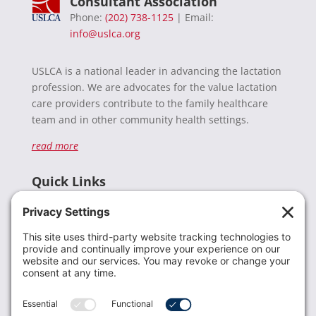
Consultant Association
Phone:
(202) 738-1125
| Email:
info@uslca.org
USLCA is a national leader in advancing the lactation
profession. We are advocates for the value lactation
care providers contribute to the family healthcare
team and in other community health settings.
read more
Quick Links
Recent News
Donate
Resources
Members
Contact Us