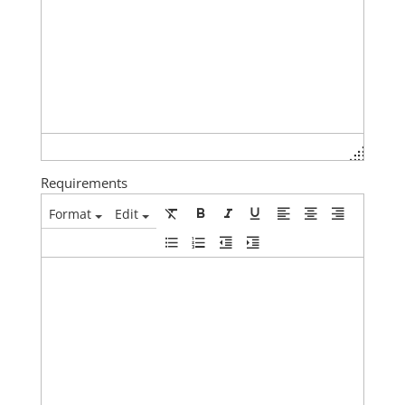
Requirements
Format
Edit