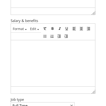
Salary & benefits
Format
Edit
Job type