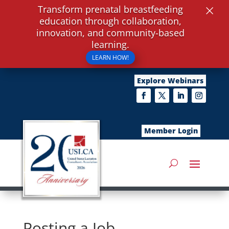
×
Transform prenatal breastfeeding
education through collaboration,
innovation, and community-based
learning.
LEARN HOW!
Explore Webinars
Member Login
Posting a Job