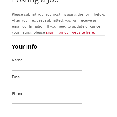
Please submit your job posting using the form below.
After your request submitted, you will receive an
email confirmation. If you need to update or cancel
your listing, please
sign in on our website here.
Your Info
Name
Email
Phone