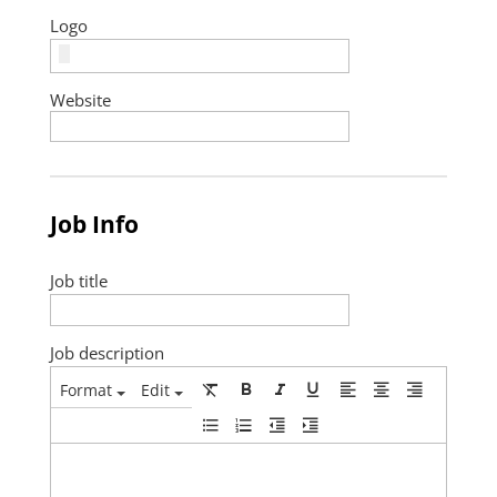
Logo
Website
Job Info
Job title
Job description
Format
Edit