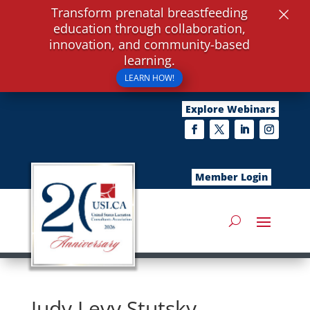
×
Transform prenatal breastfeeding
education through collaboration,
innovation, and community-based
learning.
LEARN HOW!
Explore Webinars
Member Login
Judy Levy Stutsky