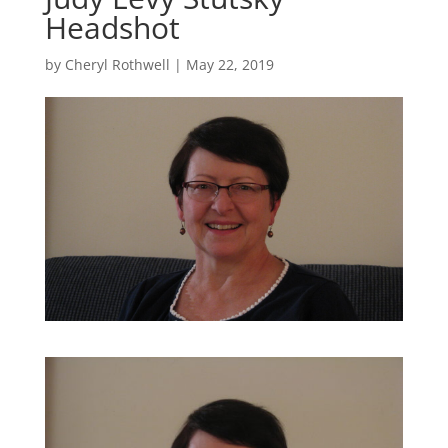
Headshot
by
Cheryl Rothwell
|
May 22, 2019