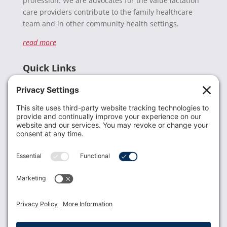
profession. We are advocates for the value lactation
care providers contribute to the family healthcare
team and in other community health settings.
read more
Quick Links
Recent News
Donate
Resources
Members
Contact Us
Join USLCA
USLCA membership is open to all who support and
promote breastfeeding.
Join