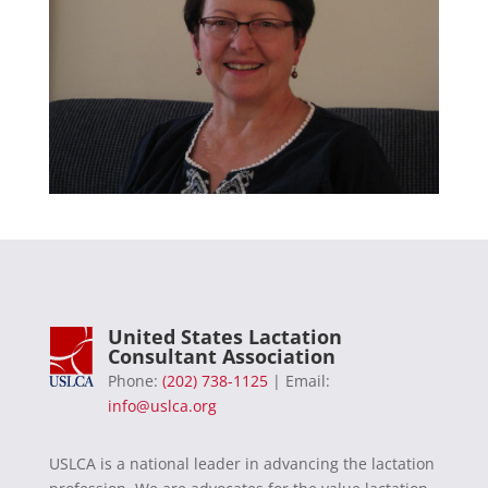
United States Lactation
Consultant Association
Phone:
(202) 738-1125
| Email:
info@uslca.org
USLCA is a national leader in advancing the lactation