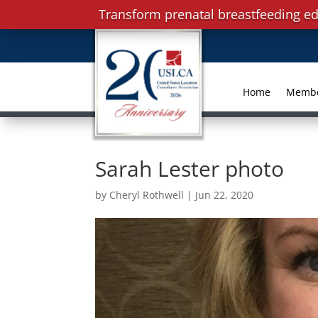
Transform prenatal breastfeeding ed
Home
Memb
Sarah Lester photo
by
Cheryl Rothwell
|
Jun 22, 2020