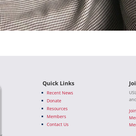
Quick Links
Jo
USL
Recent News
and
Donate
Resources
Joi
Members
Me
Contact Us
Mem
e
ty