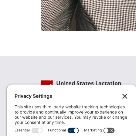
United States Lactation
Consultant Association
Phone:
(202) 738-1125
| Email:
info@uslca.org
USLCA is a national leader in advancing the
lactation profession. We are advocates for the
value lactation care providers contribute to th
family healthcare team and in other communi