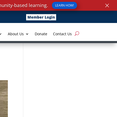
×
unity-based learning.
LEARN HOW!
Member Login
About Us
Donate
Contact Us