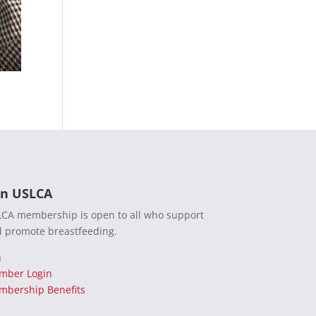
in USLCA
CA membership is open to all who support
 promote breastfeeding.
n
mber Login
bership Benefits