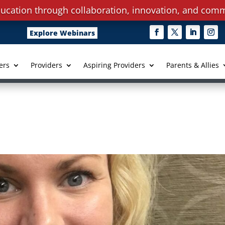
ucation through collaboration, innovation, and comm
Explore Webinars
ers
Providers
Aspiring Providers
Parents & Allies