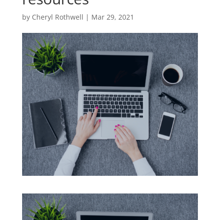
by
Cheryl Rothwell
|
Mar 29, 2021