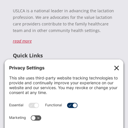
USLCA is a national leader in advancing the lactation
profession. We are advocates for the value lactation
care providers contribute to the family healthcare
team and in other community health settings.
read more
Quick Links
Recent News
Donate
Resources
Members
Contact Us
Join USLCA
USLCA membership is open to all who support and