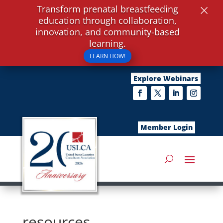
×
Transform prenatal breastfeeding
education through collaboration,
innovation, and community-based
learning.
LEARN HOW!
Explore Webinars
Member Login
resources