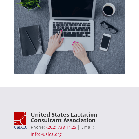
United States Lactation
Consultant Association
Phone:
(202) 738-1125
| Email:
info@uslca.org