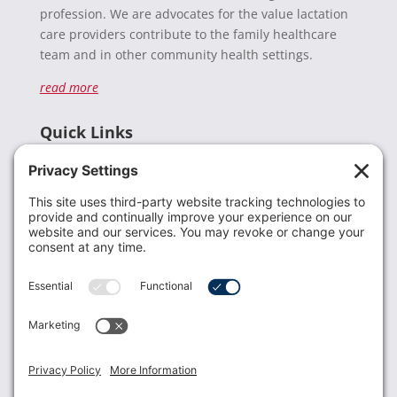
profession. We are advocates for the value lactation
care providers contribute to the family healthcare
team and in other community health settings.
read more
Quick Links
Recent News
Donate
Resources
Members
Contact Us
Join USLCA
USLCA membership is open to all who support and
promote breastfeeding.
Join