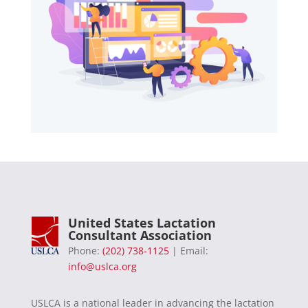
United States Lactation
Consultant Association
Phone:
(202) 738-1125
| Email:
info@uslca.org
USLCA is a national leader in advancing the lactation