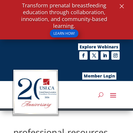
×
Transform prenatal breastfeeding
education through collaboration,
innovation, and community-based
learning.
LEARN HOW!
Explore Webinars
Member Login
professional-resources