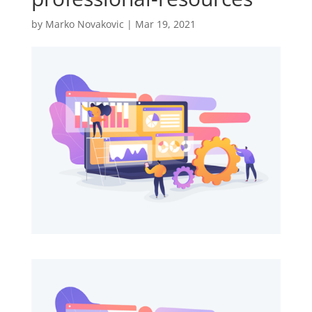
by
Marko Novakovic
|
Mar 19, 2021