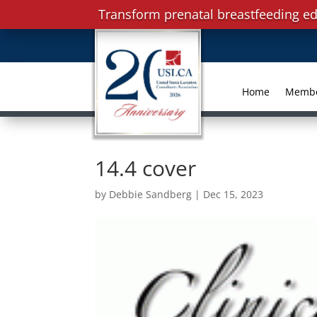
Transform prenatal breastfeeding ed
Home
Memb
14.4 cover
by
Debbie Sandberg
|
Dec 15, 2023