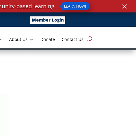
×
unity-based learning.
LEARN HOW!
Member Login
About Us
Donate
Contact Us