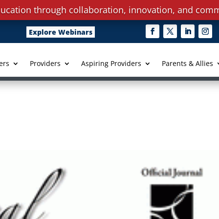
ucation through collaboration, innovation, and comm
Explore Webinars
ers
Providers
Aspiring Providers
Parents & Allies