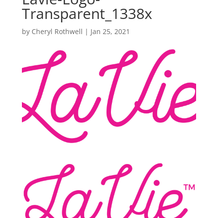
Transparent_1338x
by
Cheryl Rothwell
|
Jan 25, 2021