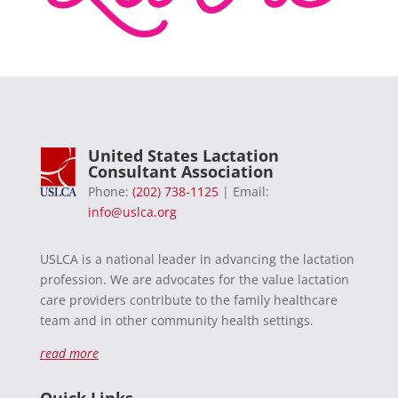
United States Lactation
Consultant Association
Phone:
(202) 738-1125
| Email:
info@uslca.org
USLCA is a national leader in advancing the lactation
profession. We are advocates for the value lactation
care providers contribute to the family healthcare
team and in other community health settings.
read more
Quick Links