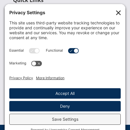
Recent News
Donate
Resources
Members
Contact Us
Join USLCA
USLCA membership is open to all who support and
promote breastfeeding.
Join
Member Login
Membership Benefits
© 2023 USLCA | Web Design by
Glimmernet