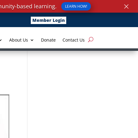
×
unity-based learning.
LEARN HOW!
Member Login
About Us
Donate
Contact Us