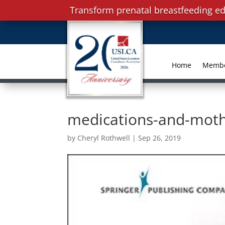
Transform prenatal breastfeeding ed
Home
Memb
medications-and-moth
by
Cheryl Rothwell
|
Sep 26, 2019