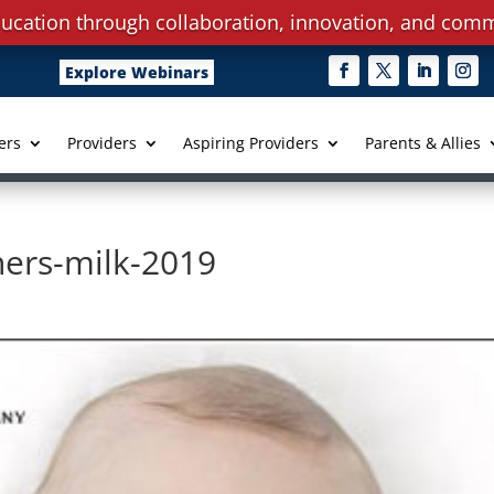
ucation through collaboration, innovation, and comm
Explore Webinars
ers
Providers
Aspiring Providers
Parents & Allies
ers-milk-2019