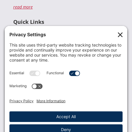
read more
Quick Links
Recent News
Donate
Resources
Members
Contact Us
Join USLCA
USLCA membership is open to all who support and
promote breastfeeding.
Join
Member Login
Membership Benefits