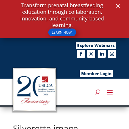
×
Transform prenatal breastfeeding
education through collaboration,
innovation, and community-based
learning.
LEARN HOW!
Explore Webinars
Member Login
Silverette image