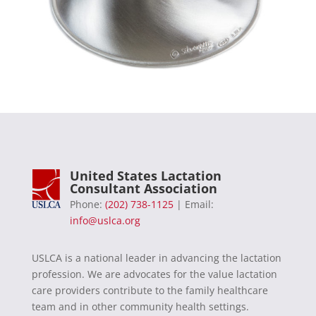
United States Lactation
Consultant Association
Phone:
(202) 738-1125
| Email:
info@uslca.org
USLCA is a national leader in advancing the lactation
profession. We are advocates for the value lactation
care providers contribute to the family healthcare
team and in other community health settings.