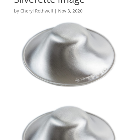
by
Cheryl Rothwell
|
Nov 3, 2020