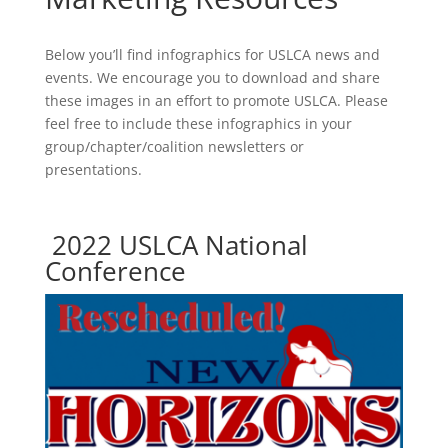
Below you’ll find infographics for USLCA news and
events. We encourage you to download and share
these images in an effort to promote USLCA. Please
feel free to include these infographics in your
group/chapter/coalition newsletters or
presentations.
2022 USLCA National
Conference