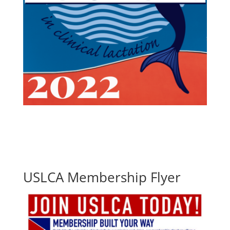
USLCA Membership Flyer