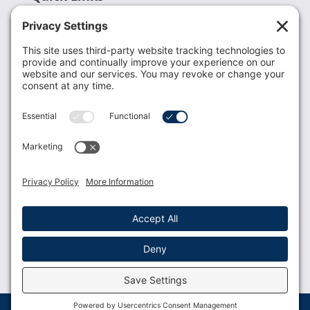
Recent News
Donate
Resources
Members
Contact Us
Join USLCA
USLCA membership is open to all who support and
promote breastfeeding.
Join
Member Login
Membership Benefits
© 2023 USLCA | Web Design by
Glimmernet