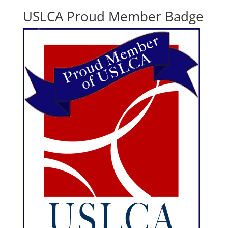
USLCA Proud Member Badge