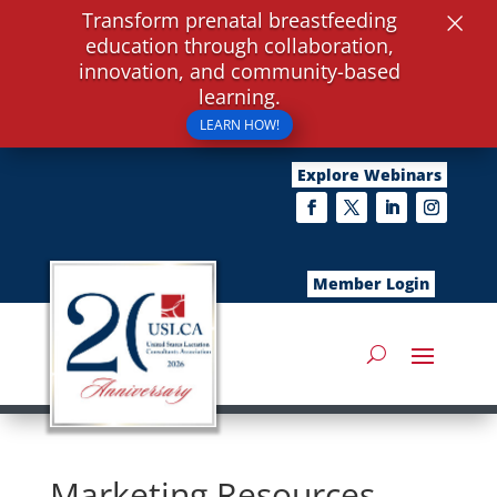
×
Transform prenatal breastfeeding
education through collaboration,
innovation, and community-based
learning.
LEARN HOW!
Explore Webinars
Member Login
Marketing Resources