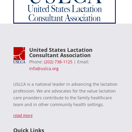
United States Lactation
Consultant Association
Phone:
(202) 738-1125
| Email:
info@uslca.org
USLCA is a national leader in advancing the lactation
profession. We are advocates for the value lactation
care providers contribute to the family healthcare
team and in other community health settings.
read more
Quick Links