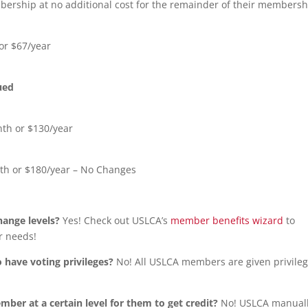
rship at no additional cost for the remainder of their membersh
r $67/year
nued
th or $130/year
h or $180/year – No Changes
ange levels?
Yes! Check out USLCA’s
member benefits wizard
to
r needs!
o have voting privileges?
No! All USLCA members are given privile
mber at a certain level for them to get credit?
No! USLCA manual