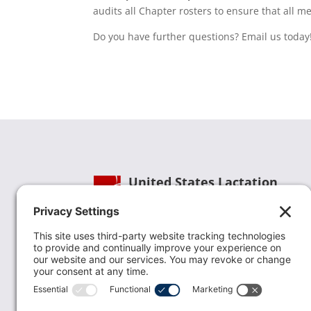
audits all Chapter rosters to ensure that all 
Do you have further questions? Email us today
United States Lactation
Consultant Association
Phone:
(202) 738-1125
| Email:
info@uslca.org
USLCA is a national leader in advancing the
lactation profession. We are advocates for the
value lactation care providers contribute to th
family healthcare team and in other communi