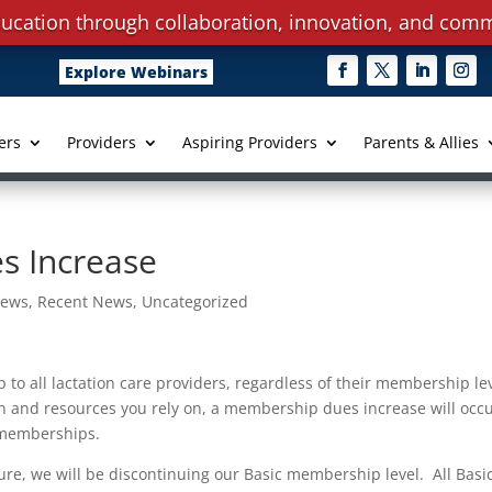
ucation through collaboration, innovation, and comm
Explore Webinars
ers
Providers
Aspiring Providers
Parents & Allies
s Increase
ews
,
Recent News
,
Uncategorized
 to all lactation care providers, regardless of their membership le
tion and resources you rely on, a membership dues increase will occ
l memberships.
ure, we will be discontinuing our Basic membership level. All Basi