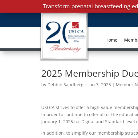
Transform prenatal breastfeeding ed
Home
Memb
2025 Membership Due
by
Debbie Sandberg
|
Jan 3, 2025
|
Member N
USLCA strives to offer a high-value membership
In order to continue to offer all of the educa
January 1, 2025 for Digital and Standard leve
In addition, to simplify our membership struct