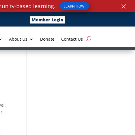
×
unity-based learning.
LEARN HOW!
Member Login
About Us
Donate
Contact Us
vel.
ur
c