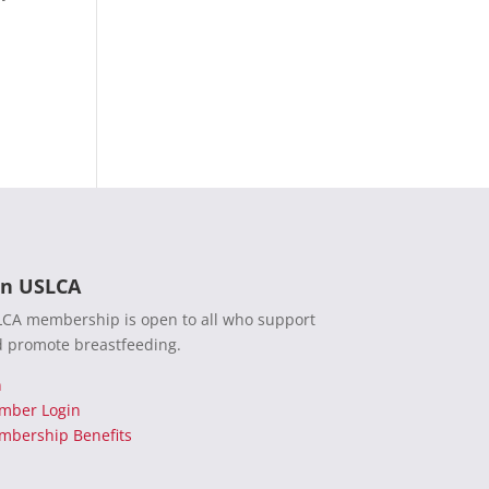
in USLCA
CA membership is open to all who support
 promote breastfeeding.
n
mber Login
bership Benefits