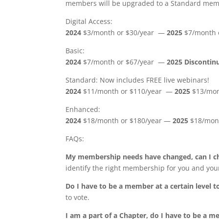
members will be upgraded to a Standard membe
Digital Access:
2024
$3/month or $30/year —
2025
$7/month o
Basic:
2024
$7/month or $67/year —
2025 Disconti
Standard: Now includes FREE live webinars!
2024
$11/month or $110/year —
2025
$13/mon
Enhanced:
2024
$18/month or $180/year —
2025
$18/mont
FAQs:
My membership needs have changed, can I ch
identify the right membership for you and you
Do I have to be a member at a certain level t
to vote.
I am a part of a Chapter, do I have to be a me