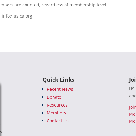
members are counted, regardless of membership level.
!
info@uslca.org
Quick Links
Jo
USL
Recent News
and
Donate
Resources
Joi
Members
Me
Contact Us
Mem
e
ty