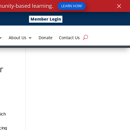
×
unity-based learning.
LEARN HOW!
Member Login
About Us
Donate
Contact Us
r
ich
cing