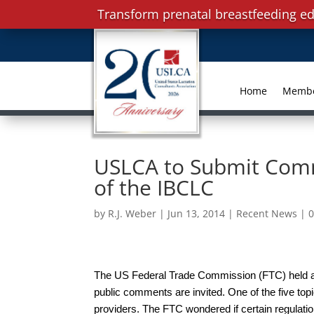
Transform prenatal breastfeeding ed
Home
Memb
USLCA to Submit Comm
of the IBCLC
by
R.J. Weber
|
Jun 13, 2014
|
Recent News
|
The US Federal Trade Commission (FTC) held a 
public comments are invited. One of the five top
providers. The FTC wondered if certain regulati