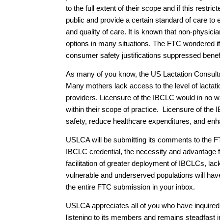
to the full extent of their scope and if this res
public and provide a certain standard of care to
and quality of care. It is known that non-physic
options in many situations. The FTC wondered if 
consumer safety justifications suppressed benef
As many of you know, the US Lactation Consultan
Many mothers lack access to the level of lactati
providers. Licensure of the IBCLC would in no wa
within their scope of practice. Licensure of the
safety, reduce healthcare expenditures, and enha
USLCA will be submitting its comments to the FT
IBCLC credential, the necessity and advantage 
facilitation of greater deployment of IBCLCs, la
vulnerable and underserved populations will hav
the entire FTC submission in your inbox.
USLCA appreciates all of you who have inquire
listening to its members and remains steadfast 