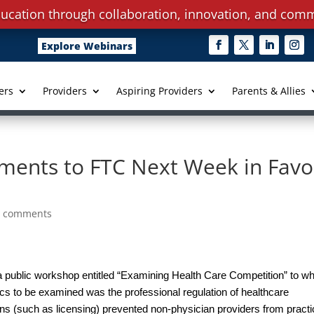
ucation through collaboration, innovation, and comm
Explore Webinars
ers
Providers
Aspiring Providers
Parents & Allies
ents to FTC Next Week in Favo
0 comments
public workshop entitled “Examining Health Care Competition” to wh
ics to be examined was the professional regulation of healthcare
ons (such as licensing) prevented non-physician providers from practi