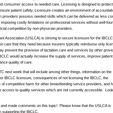
tricted consumer access to needed care. Licensing is designed to protect
 ensure patient safety. Licensure creates an environment of accountabi
ian providers possess needed skills which can be delivered as less co
imposing costly limitations on professional services without well-fo
icial competition by non-physician providers.
t Association (USLCA) is striving to secure licensure for the IBCLC
on care that they need because insurers typically reimburse only lic
y prevent the provision of lactation care and services by other provi
 IBCLC would actually increase the supply of services, improve patient
nce quality of care.
C next week that will include among other things, information on the
for IBCLC licensure, consequences of not licensing the IBCLC, the
ck of competitive harm for other breastfeeding service providers, and 
e access to quality services which are not currently accessible. Look
d and made comments on this topic! Please know that the USLCA is
in supporting the IBCLC.