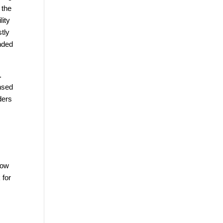
 the
lity
stly
unded
.
ensed
ders
how
 for