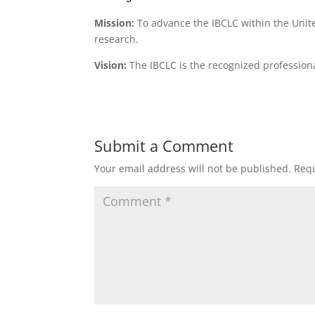
Mission:
To advance the IBCLC within the Unit
research.
Vision:
The IBCLC is the recognized professional
Submit a Comment
Your email address will not be published.
Requ