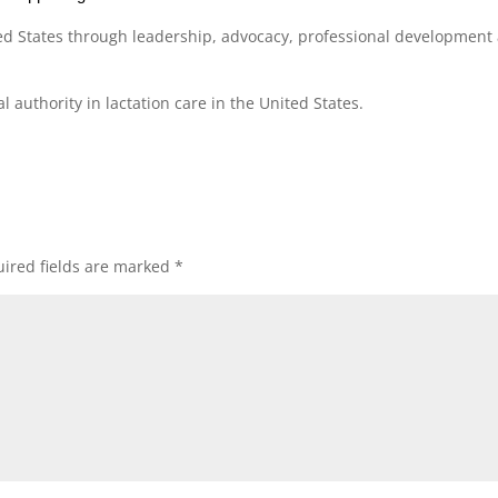
ed States through leadership, advocacy, professional development
 authority in lactation care in the United States.
ired fields are marked
*