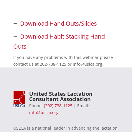
–
Download Hand Outs/Slides
–
Download Habit Stacking Hand
Outs
If you have any problems with this webinar please
contact us at 202-738-1125 or
info@uslca.org
.
United States Lactation
Consultant Association
Phone:
(202) 738-1125
| Email:
info@uslca.org
USLCA is a national leader in advancing the lactation