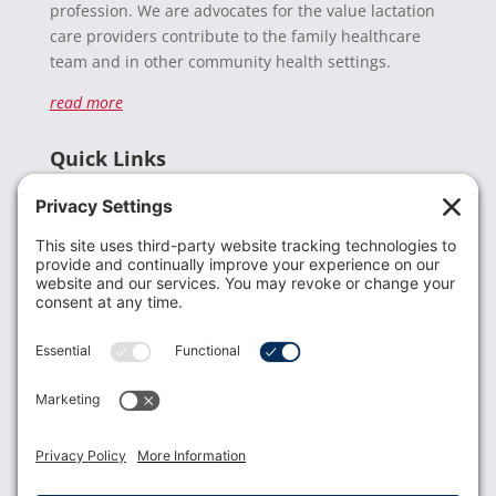
profession. We are advocates for the value lactation
care providers contribute to the family healthcare
team and in other community health settings.
read more
Quick Links
Recent News
Donate
Resources
Members
Contact Us
Join USLCA
USLCA membership is open to all who support and
promote breastfeeding.
Join