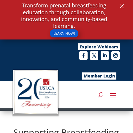
×
Transform prenatal breastfeeding
education through collaboration,
innovation, and community-based
learning.
LEARN HOW!
Explore Webinars
Member Login
Supporting Breastfeeding