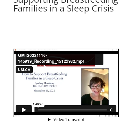
Families in a Sleep Crisis