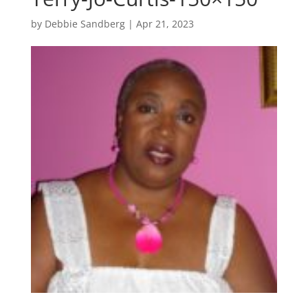
by
Debbie Sandberg
|
Apr 21, 2023