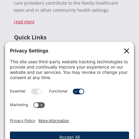
care providers contribute to the family healthcare
team and in other community health settings.
read more
Quick Links
Recent News
Donate
Resources
Members
Contact Us
Join USLCA
USLCA membership is open to all who support and
promote breastfeeding.
Join
Member Login