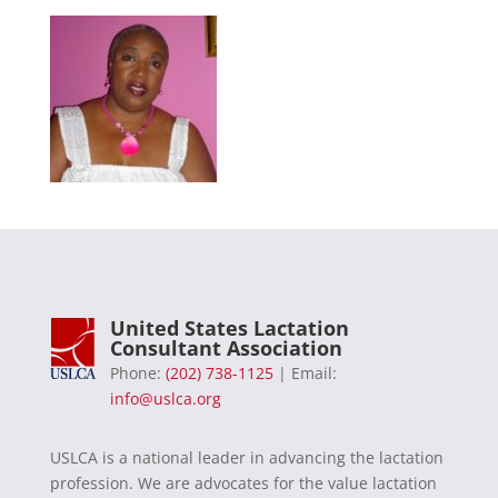
United States Lactation
Consultant Association
Phone:
(202) 738-1125
| Email:
info@uslca.org
USLCA is a national leader in advancing the lactation
profession. We are advocates for the value lactation