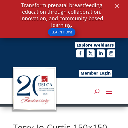
×
Transform prenatal breastfeeding
education through collaboration,
innovation, and community-based
learning.
LEARN HOW!
Explore Webinars
Member Login
Terry-Jo-Curtis-150×150