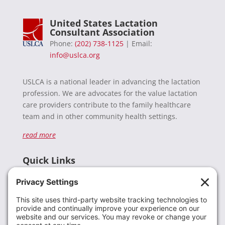
United States Lactation
Consultant Association
Phone:
(202) 738-1125
| Email:
info@uslca.org
USLCA is a national leader in advancing the lactation
profession. We are advocates for the value lactation
care providers contribute to the family healthcare
team and in other community health settings.
read more
Quick Links
Recent News
Donate
Resources
Members