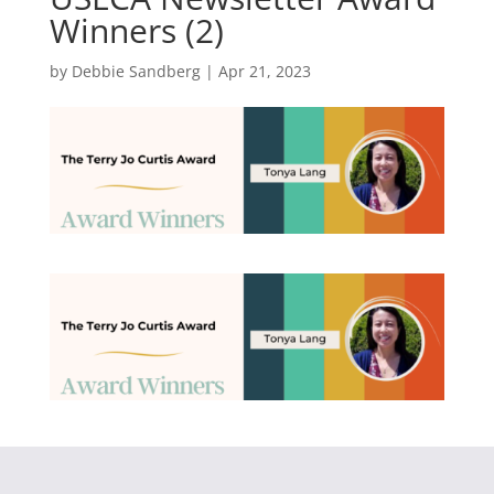
Winners (2)
by
Debbie Sandberg
|
Apr 21, 2023