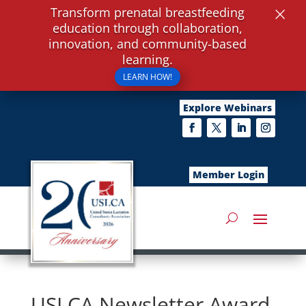
×
Transform prenatal breastfeeding
education through collaboration,
innovation, and community-based
learning.
LEARN HOW!
Explore Webinars
Member Login
USLCA Newsletter Award