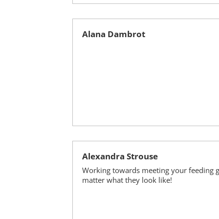
Alana Dambrot
Alexandra Strouse
Working towards meeting your feeding g
matter what they look like!