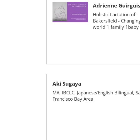
Adrienne Guirgui
Holistic Lactation of
Bakersfield - Changin
world 1 family 1baby 
Aki Sugaya
MA, IBCLC, Japanese/English Bilingual, S
Francisco Bay Area