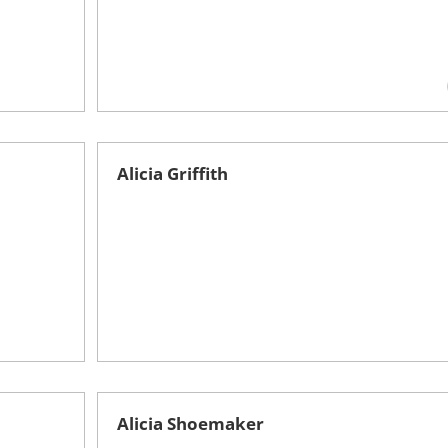
Alicia Griffith
Alicia Shoemaker