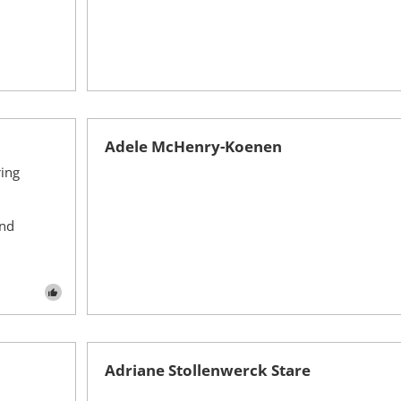
Adele McHenry-Koenen
ing
ond
Adriane Stollenwerck Stare