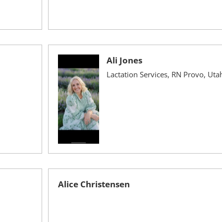
Ali Jones
Lactation Services, RN Provo, Uta
Alice Christensen