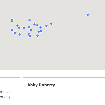
Abby Doherty
rtified
serving