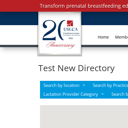
Transform prenatal breastfeeding ed
Home
Memb
Test New Directory
Search by location
Search by Practice
Lactation Provider Category
Search 