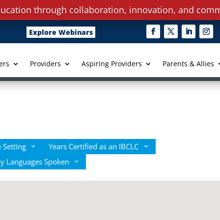
ucation through collaboration, innovation, and comm
Explore Webinars
ers
Providers
Aspiring Providers
Parents & Allies
 Setting
Years Certified as an IBCLC
by Languages Spoken