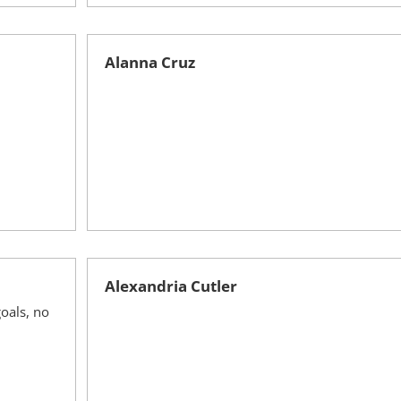
Alanna Cruz
Alexandria Cutler
oals, no