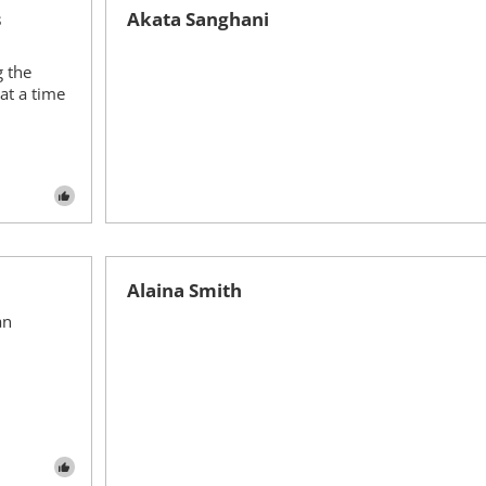
s
Akata Sanghani
g the
at a time
Alaina Smith
an