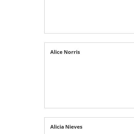
Alice Norris
Alicia Nieves