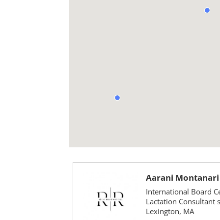
Aarani Montanari
International Board Ce
Lactation Consultant 
Lexington, MA