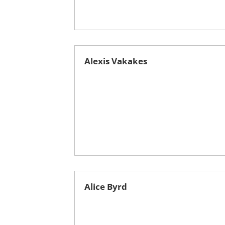
Alexis Vakakes
Alice Byrd