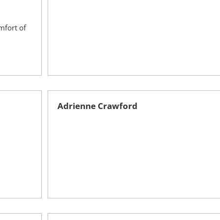
mfort of
Adrienne Crawford