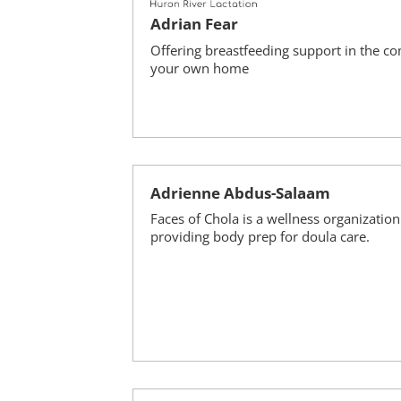
Adrian Fear
Offering breastfeeding support in the co
your own home
Adrienne Abdus-Salaam
Faces of Chola is a wellness organization
providing body prep for doula care.