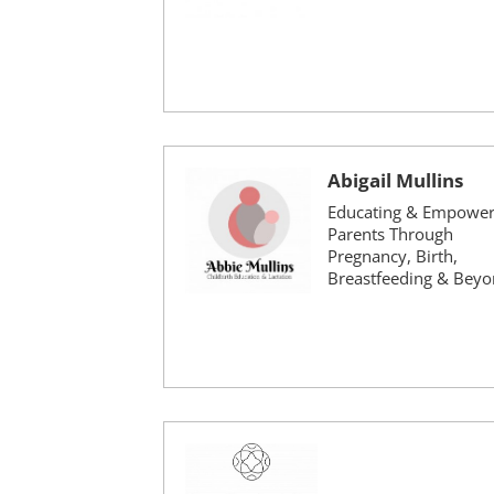
Abigail Mullins
Educating & Empower
Parents Through
Pregnancy, Birth,
Breastfeeding & Bey