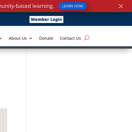
×
unity-based learning.
LEARN HOW!
Member Login
About Us
Donate
Contact Us