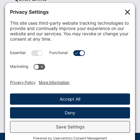
Recent News
Donate
Resources
Members
Contact Us
Join USLCA
USLCA membership is open to all who support and
promote breastfeeding.
Join
Member Login
Membership Benefits
© 2023 USLCA | Web Design by
Glimmernet