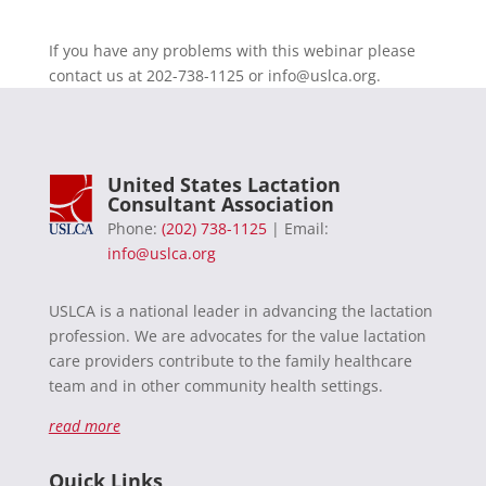
If you have any problems with this webinar please
contact us at 202-738-1125 or
info@uslca.org
.
United States Lactation
Consultant Association
Phone:
(202) 738-1125
| Email:
info@uslca.org
USLCA is a national leader in advancing the lactation
profession. We are advocates for the value lactation
care providers contribute to the family healthcare
team and in other community health settings.
read more
Quick Links