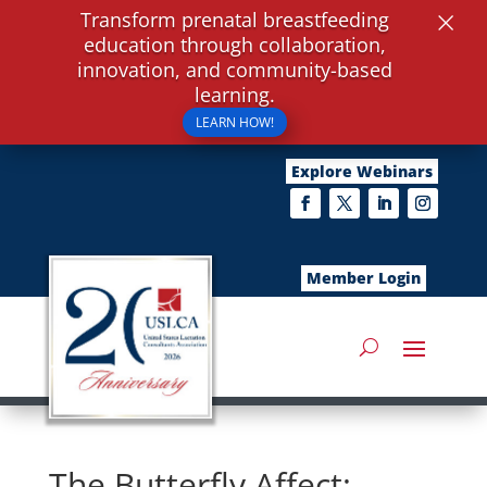
×
Transform prenatal breastfeeding
education through collaboration,
innovation, and community-based
learning.
LEARN HOW!
Explore Webinars
Member Login
The Butterfly Affect: