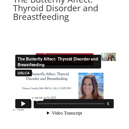
Thyroid Disorder and
Breastfeeding