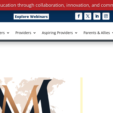
ucation through collaboration, innovation, and comm
Explore Webinars
ers
Providers
Aspiring Providers
Parents & Allies