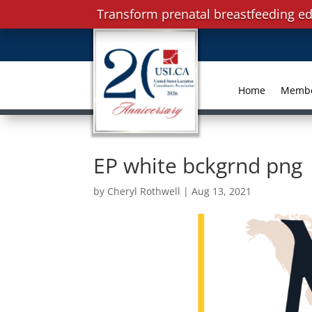
Transform prenatal breastfeeding ed
Home
Memb
EP white bckgrnd png
by
Cheryl Rothwell
|
Aug 13, 2021