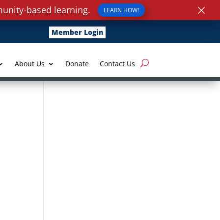
×
unity-based learning.
LEARN HOW!
Member Login
About Us
Donate
Contact Us