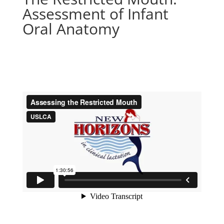
Assessment of Infant
Oral Anatomy