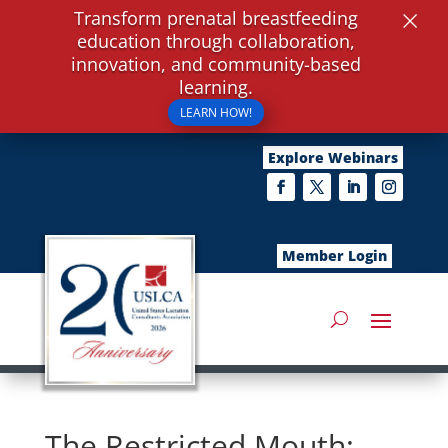
×
Transform prenatal breastfeeding
education through collaboration,
innovation, and community-based
learning.
LEARN HOW!
Explore Webinars
Member Login
The Restricted Mouth: