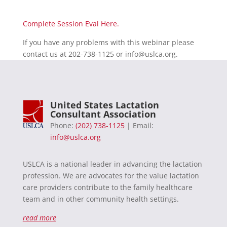
Complete Session Eval Here.
If you have any problems with this webinar please
contact us at 202-738-1125 or
info@uslca.org
.
United States Lactation
Consultant Association
Phone:
(202) 738-1125
| Email:
info@uslca.org
USLCA is a national leader in advancing the lactation
profession. We are advocates for the value lactation
care providers contribute to the family healthcare
team and in other community health settings.
read more