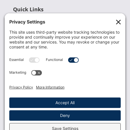
Quick Links
Recent News
Donate
Resources
Members
Contact Us
Join USLCA
USLCA membership is open to all who support and
promote breastfeeding.
Join
Member Login
Membership Benefits