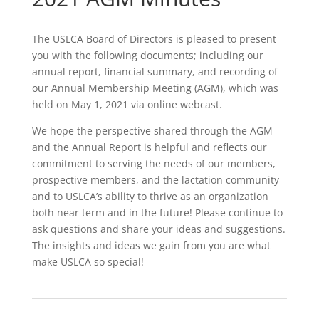
The USLCA Board of Directors is pleased to present
you with the following documents; including our
annual report, financial summary, and recording of
our Annual Membership Meeting (AGM), which was
held on May 1, 2021 via online webcast.
We hope the perspective shared through the AGM
and the Annual Report is helpful and reflects our
commitment to serving the needs of our members,
prospective members, and the lactation community
and to USLCA’s ability to thrive as an organization
both near term and in the future! Please continue to
ask questions and share your ideas and suggestions.
The insights and ideas we gain from you are what
make USLCA so special!