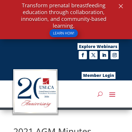
×
Transform prenatal breastfeeding
education through collaboration,
innovation, and community-based
learning.
LEARN HOW!
Explore Webinars
Member Login
2021 AGM Minutes