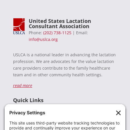
United States Lactation
Consultant Association
Phone:
(202) 738-1125
| Email:
info@uslca.org
USLCA is a national leader in advancing the lactation
profession. We are advocates for the value lactation
care providers contribute to the family healthcare
team and in other community health settings.
read more
Quick Links
Recent News
Donate
Resources