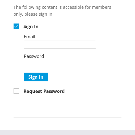
The following content is accessible for members
only, please sign in.
Sign In
Email
Password
Sign In
Request Password