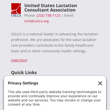
United States Lactation
Consultant Association
Phone:
(202) 738-1125
| Email:
info@uslca.org
USLCA is a national leader in advancing the lactation
profession. We are advocates for the value lactation
care providers contribute to the family healthcare
team and in other community health settings.
read more
Quick Links
Recent News
Donate
Resources
Members
Contact Us