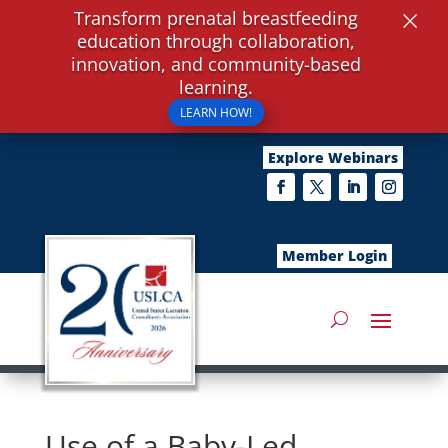
×
Transform prenatal breastfeeding
education through collaboration,
innovation, and community-based
learning.
LEARN HOW!
Explore Webinars
Member Login
Use of a Baby-Led