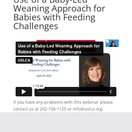
Weaning Approach for
Babies with Feeding
Challenges
If you have any problems with this webinar please
contact us at 202-738-1125 or
info@uslca.org
.