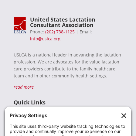
United States Lactation
Consultant Association
Phone:
(202) 738-1125
| Email:
info@uslca.org
USLCA is a national leader in advancing the lactation
profession. We are advocates for the value lactation
care providers contribute to the family healthcare
team and in other community health settings.
read more
Quick Links
Recent News
Donate
Resources
Members