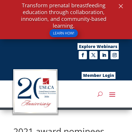
×
Transform prenatal breastfeeding
education through collaboration,
innovation, and community-based
learning.
LEARN HOW!
Explore Webinars
Member Login
2021 award nominees