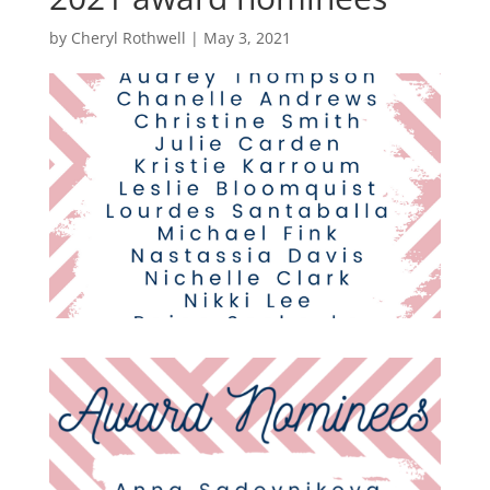
by
Cheryl Rothwell
|
May 3, 2021