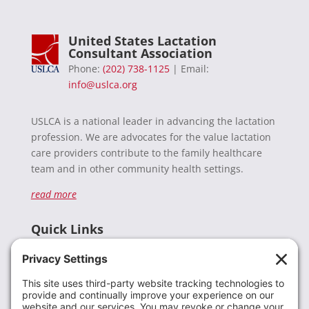
United States Lactation
Consultant Association
Phone:
(202) 738-1125
| Email:
info@uslca.org
USLCA is a national leader in advancing the lactation
profession. We are advocates for the value lactation
care providers contribute to the family healthcare
team and in other community health settings.
read more
Quick Links
Recent News
Donate
Resources
Members