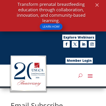
×
Transform prenatal breastfeeding
education through collaboration,
innovation, and community-based
learning.
LEARN HOW!
Explore Webinars
Member Login
Email Subscribe