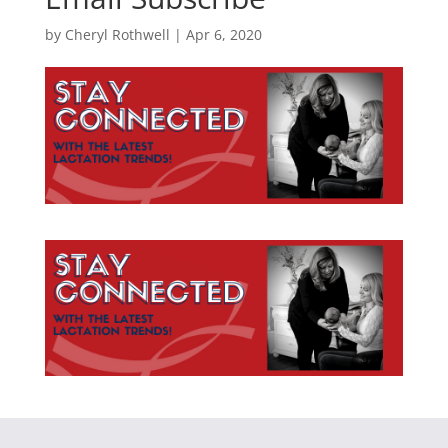
by
Cheryl Rothwell
|
Apr 6, 2020