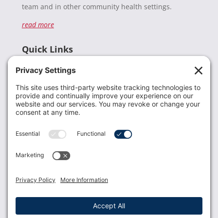
team and in other community health settings.
read more
Quick Links
Recent News
Donate
Resources
Members
Contact Us
Join USLCA
USLCA membership is open to all who support and
promote breastfeeding.
Join
Member Login
Membership Benefits