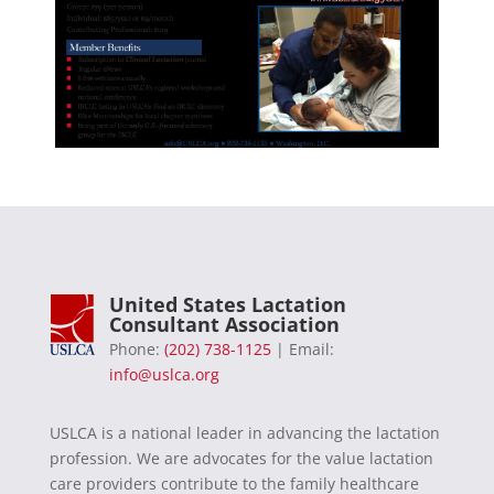
United States Lactation
Consultant Association
Phone:
(202) 738-1125
| Email:
info@uslca.org
USLCA is a national leader in advancing the lactation
profession. We are advocates for the value lactation
care providers contribute to the family healthcare