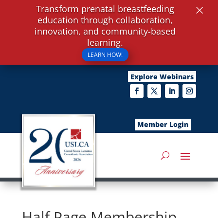
×
Transform prenatal breastfeeding
education through collaboration,
innovation, and community-based
learning.
LEARN HOW!
Explore Webinars
Member Login
Half Page Membership