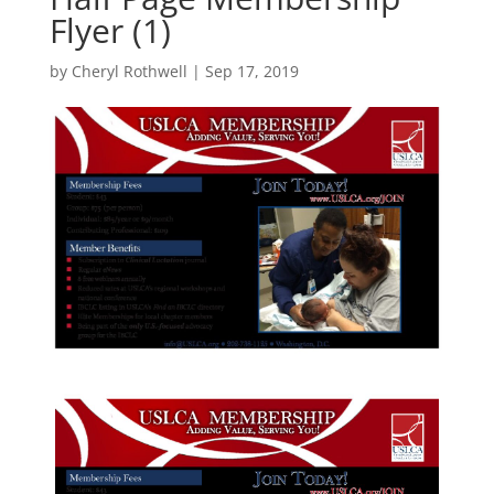
Flyer (1)
by
Cheryl Rothwell
|
Sep 17, 2019