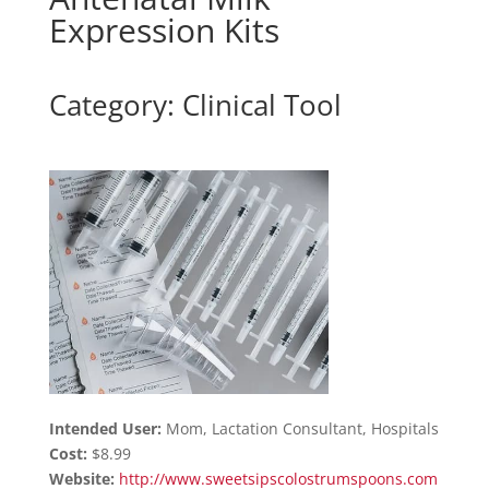
Expression Kits
Category: Clinical Tool
Intended User:
Mom, Lactation Consultant, Hospitals
Cost:
$8.99
Website:
http://www.sweetsipscolostrumspoons.com