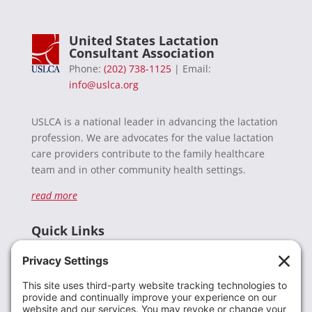
United States Lactation
Consultant Association
Phone:
(202) 738-1125
| Email:
info@uslca.org
USLCA is a national leader in advancing the lactation
profession. We are advocates for the value lactation
care providers contribute to the family healthcare
team and in other community health settings.
read more
Quick Links
Recent News
Donate
Resources
Members