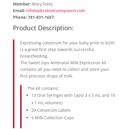
Member:
Mary Foley
Email:
mfoley@colostrumspoons.com
Phone: 781-831-1657
Product Description:
Expressing colostrum for your baby prior to birth
is a great first step towards successful
breastfeeding.
The Sweet Sips Antenatal Milk Expression kit
contains all you need to collect and store your
first precious drops of milk.
The kit contains:
13 Oral Syringes with caps( 3 x 5 mL and 10
x 1 mL volumes)
20 Colostrum Labels
5 Milk Collection Cups