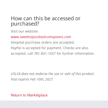
How can this be accessed or
purchased?
Visit our website:
www.sweetsipscolostrumspoons.com
Hospital purchase orders are accepted.
PayPal is accepted for payment. Checks are also
accepted, call 781-831-1657 for further information.
USLCA does not endorse the use or sale of this product.
Post expires Feb 10th, 2027.
Return to Marketplace