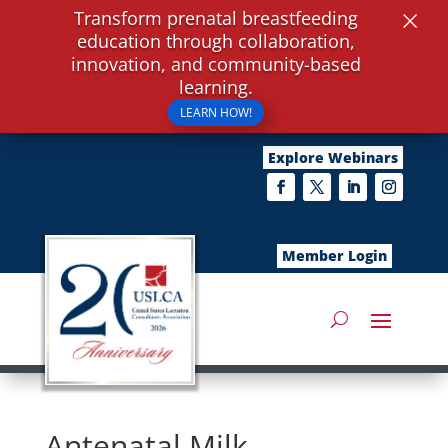
×
Transform prenatal breastfeeding
education through collaboration,
innovation, and community-based
learning.
LEARN HOW!
Explore Webinars
Member Login
Antenatal Milk