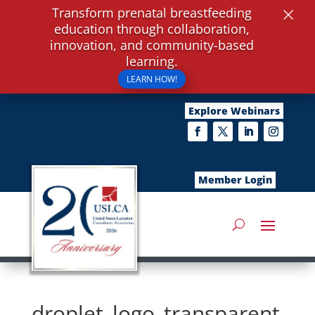
×
Transform prenatal breastfeeding
education through collaboration,
innovation, and community-based
learning.
LEARN HOW!
Explore Webinars
Member Login
droplet_logo_transparent