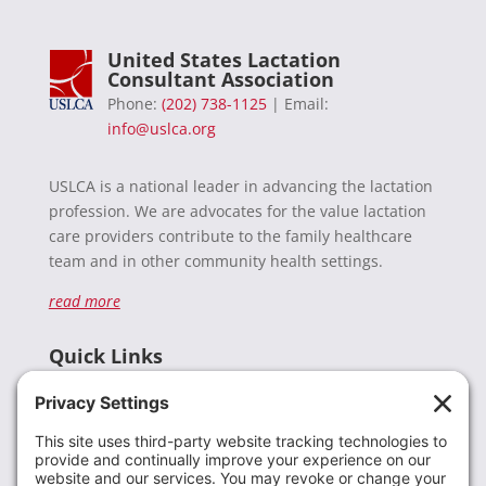
United States Lactation
Consultant Association
Phone:
(202) 738-1125
| Email:
info@uslca.org
USLCA is a national leader in advancing the lactation
profession. We are advocates for the value lactation
care providers contribute to the family healthcare
team and in other community health settings.
read more
Quick Links
Recent News
Donate
Resources
Members