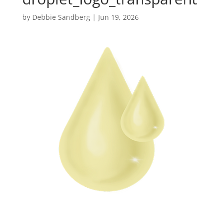
by
Debbie Sandberg
|
Jun 19, 2026