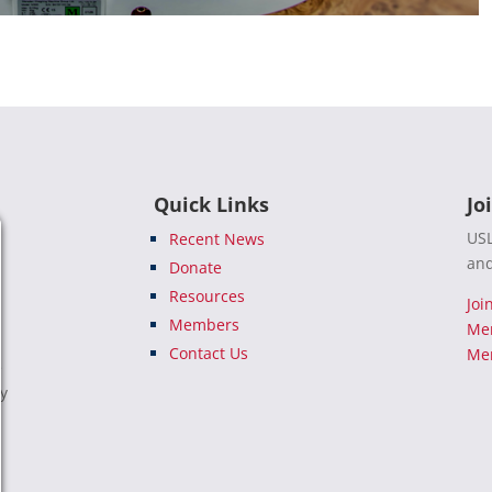
Quick Links
Jo
USL
Recent News
and
Donate
Resources
Joi
Members
Me
Contact Us
Mem
e
ty