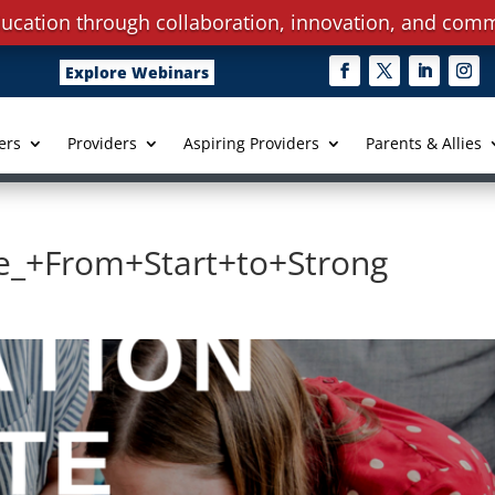
ucation through collaboration, innovation, and comm
Explore Webinars
ers
Providers
Aspiring Providers
Parents & Allies
ce_+From+Start+to+Strong