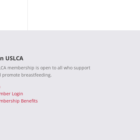
in USLCA
CA membership is open to all who support
 promote breastfeeding.
n
mber Login
bership Benefits