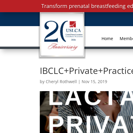
Transform prenatal breastfeeding ed
Home
Memb
IBCLC+Private+Practi
by
Cheryl Rothwell
|
Nov 15, 2019