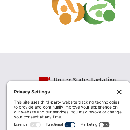
United States Lactation
Consultant Association
Phone:
(202) 738-1125
| Email:
info@uslca.org
USLCA is a national leader in advancing the
lactation profession. We are advocates for the
value lactation care providers contribute to th
family healthcare team and in other communi