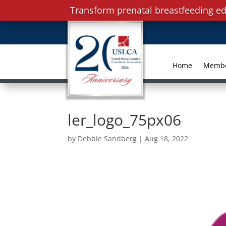
Transform prenatal breastfeeding ed
Home
Memb
ler_logo_75px06
by
Debbie Sandberg
|
Aug 18, 2022