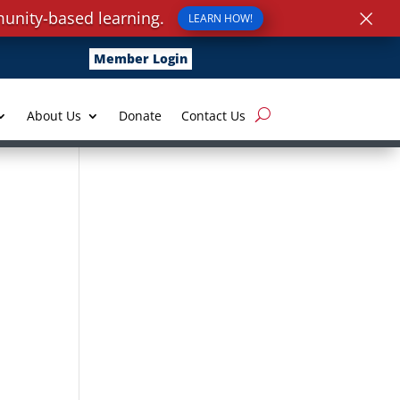
×
unity-based learning.
LEARN HOW!
Member Login
About Us
Donate
Contact Us