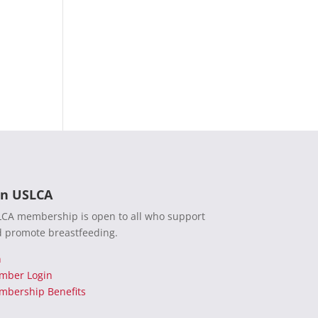
in USLCA
CA membership is open to all who support
 promote breastfeeding.
n
mber Login
bership Benefits