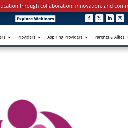
ucation through collaboration, innovation, and comm
Explore Webinars
ers
Providers
Aspiring Providers
Parents & Allies