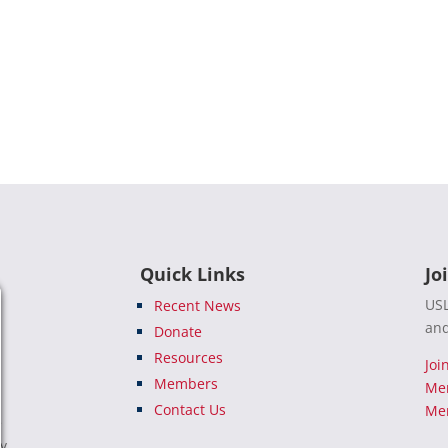
Quick Links
Jo
USL
Recent News
and
Donate
Resources
Joi
Members
Me
Contact Us
Mem
e
ty