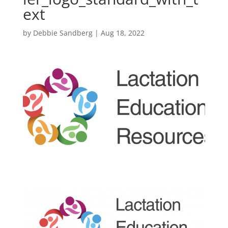
ext
by
Debbie Sandberg
|
Aug 18, 2022