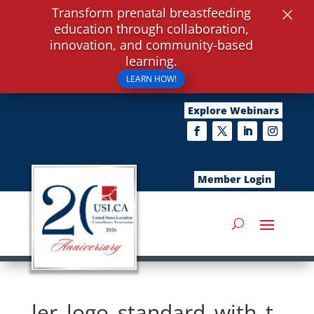
×
Transform prenatal breastfeeding
education through collaboration,
innovation, and community-based
learning.
LEARN HOW!
Explore Webinars
Member Login
ler_logo_standard_with_t