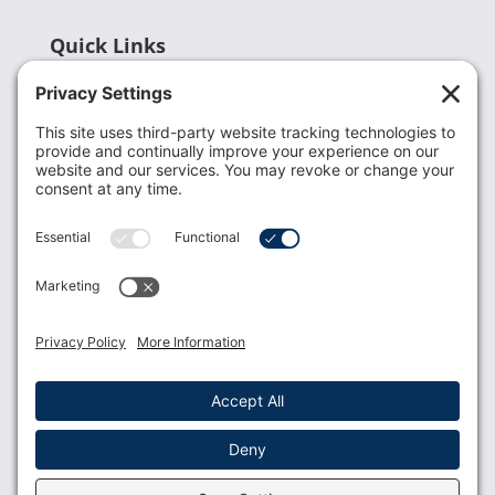
Quick Links
Recent News
Donate
Resources
Members
Contact Us
Join USLCA
USLCA membership is open to all who support and
promote breastfeeding.
Join
Member Login
Membership Benefits