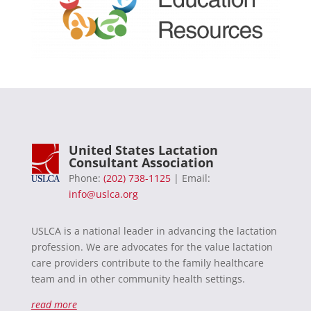
United States Lactation
Consultant Association
Phone:
(202) 738-1125
| Email:
info@uslca.org
USLCA is a national leader in advancing the lactation
profession. We are advocates for the value lactation
care providers contribute to the family healthcare
team and in other community health settings.
read more