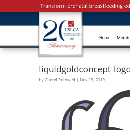
Transform prenatal breastfeeding ed
Home
Memb
liquidgoldconcept-lo
by
Cheryl Rothwell
|
Nov 13, 2019