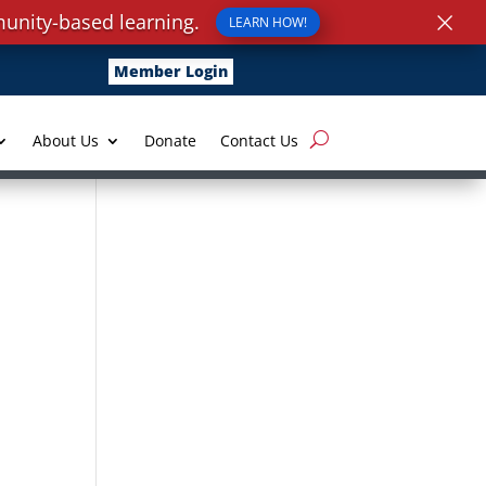
×
unity-based learning.
LEARN HOW!
Member Login
About Us
Donate
Contact Us