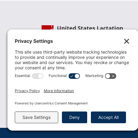
United States Lactation
Consultant Association
Phone:
(202) 738-1125
| Email:
info@uslca.org
USLCA is a national leader in advancing the
lactation profession. We are advocates for the
value lactation care providers contribute to th
family healthcare team and in other communi
health settings.
read more