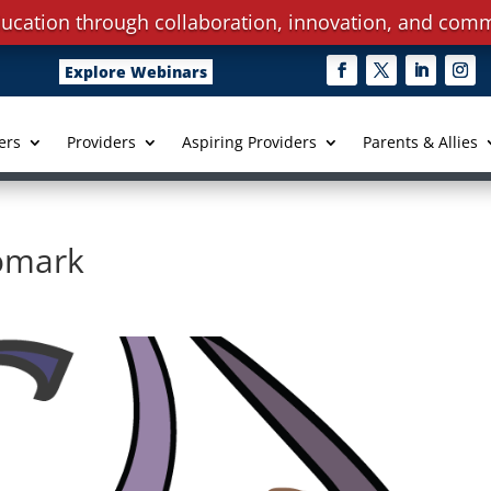
ucation through collaboration, innovation, and comm
Explore Webinars
ers
Providers
Aspiring Providers
Parents & Allies
gomark