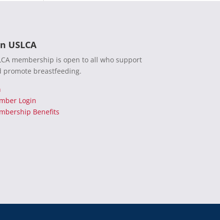
in USLCA
CA membership is open to all who support
 promote breastfeeding.
n
mber Login
bership Benefits