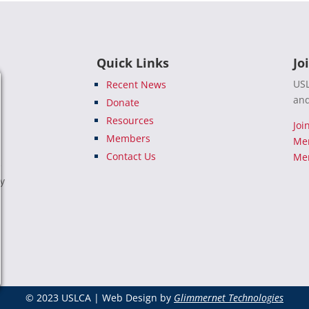
Quick Links
Jo
USL
Recent News
and
Donate
Resources
Joi
Members
Me
Contact Us
Mem
e
ty
© 2023 USLCA | Web Design by
Glimmernet Technologies