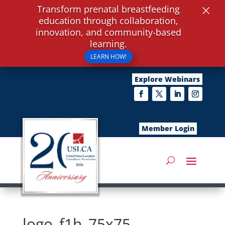
×
Transform prenatal breastfeeding
education through collaboration,
innovation, and community-based
learning.
LEARN HOW!
Explore Webinars
Member Login
logo_f1h_75x75