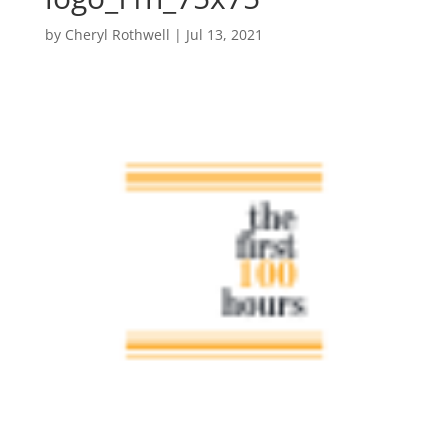
by
Cheryl Rothwell
|
Jul 13, 2021