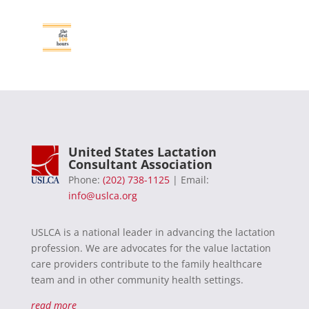
United States Lactation
Consultant Association
Phone:
(202) 738-1125
| Email:
info@uslca.org
USLCA is a national leader in advancing the lactation
profession. We are advocates for the value lactation
care providers contribute to the family healthcare
team and in other community health settings.
read more