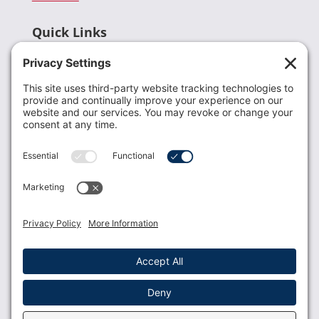
Quick Links
Recent News
Donate
Resources
Members
Contact Us
Join USLCA
USLCA membership is open to all who support and
promote breastfeeding.
Join
Member Login
Membership Benefits