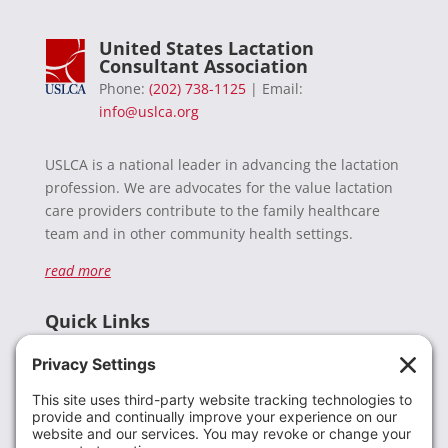
United States Lactation
Consultant Association
Phone:
(202) 738-1125
| Email:
info@uslca.org
USLCA is a national leader in advancing the lactation
profession. We are advocates for the value lactation
care providers contribute to the family healthcare
team and in other community health settings.
read more
Quick Links
Recent News
Donate
Resources
Members