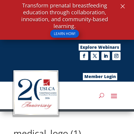
×
Transform prenatal breastfeeding
education through collaboration,
innovation, and community-based
learning.
LEARN HOW!
Explore Webinars
Member Login
medical_logo (1)