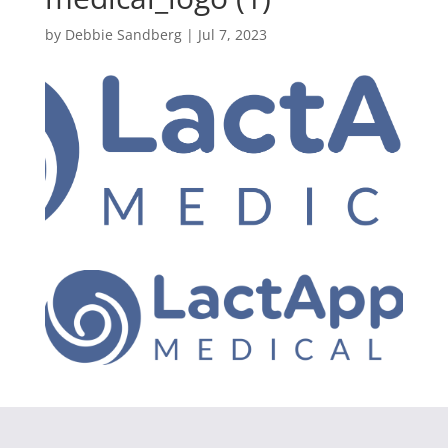
by
Debbie Sandberg
|
Jul 7, 2023