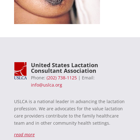
United States Lactation
Consultant Association
Phone:
(202) 738-1125
| Email:
info@uslca.org
USLCA is a national leader in advancing the lactation
profession. We are advocates for the value lactation
care providers contribute to the family healthcare
team and in other community health settings.
read more