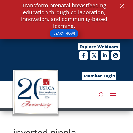
×
Transform prenatal breastfeeding
education through collaboration,
innovation, and community-based
learning.
LEARN HOW!
Explore Webinars
Member Login
inverted nipple