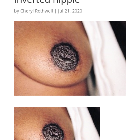
by
Cheryl Rothwell
|
Jul 21, 2020