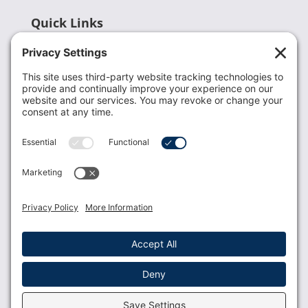
Quick Links
Recent News
Donate
Resources
Members
Contact Us
Join USLCA
USLCA membership is open to all who support and
promote breastfeeding.
Join
Member Login
Membership Benefits