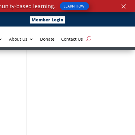
×
unity-based learning.
LEARN HOW!
Member Login
About Us
Donate
Contact Us