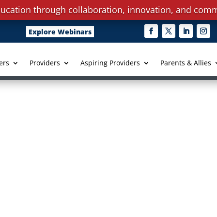
ucation through collaboration, innovation, and comm
Explore Webinars
ers
Providers
Aspiring Providers
Parents & Allies