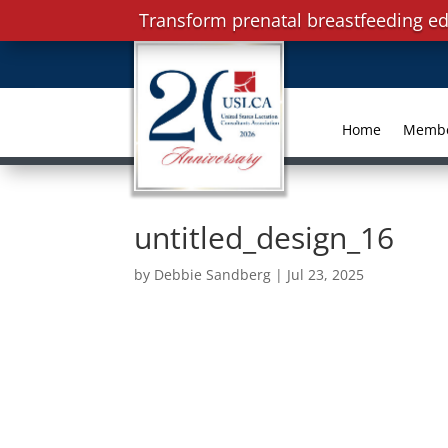
Transform prenatal breastfeeding ed
Home
Memb
untitled_design_16
by
Debbie Sandberg
|
Jul 23, 2025