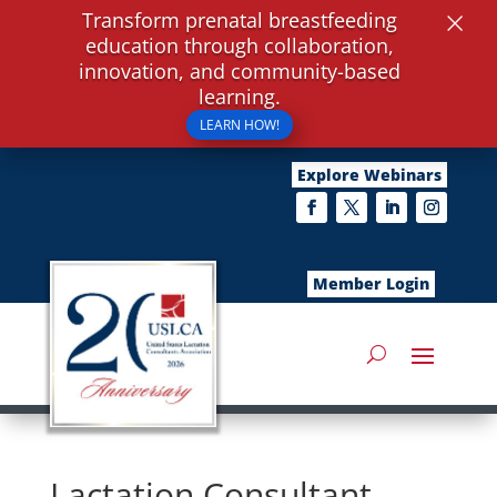
×
Transform prenatal breastfeeding
education through collaboration,
innovation, and community-based
learning.
LEARN HOW!
Explore Webinars
Member Login
Lactation Consultant