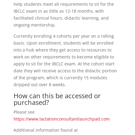
help students meet all requirements to sit for the
IBCLC exam in as little as 12-18 months, with
facilitated clinical hours, didactic learning, and
ongoing mentorship.
Currently enrolling 4 cohorts per year on a rolling
basis. Upon enrollment, students will be enrolled
into a hub where they get access to resources to
work on other requirements to become eligible to
apply to sit for the IBCLC exam. At the cohort start
date they will receive access to the didactic portion
of the program, which is currently 15 modules
dripped out over 8 weeks.
How can this be accessed or
purchased?
Please see
https://www.lactationconsultantlaunchpad.com
Additional information found at