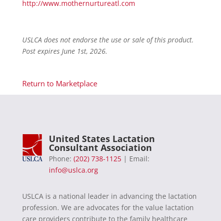
http://www.mothernurtureatl.com
USLCA does not endorse the use or sale of this product.
Post expires June 1st, 2026.
Return to Marketplace
United States Lactation
Consultant Association
Phone:
(202) 738-1125
| Email:
info@uslca.org
USLCA is a national leader in advancing the lactation
profession. We are advocates for the value lactation
care providers contribute to the family healthcare