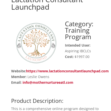
Launchpad
Category:
Training
Program
Intended User:
Aspiring IBCLCs
Cost:
$1997.00
Website:
https://www.lactationconsultantlaunchpad.com
Member:
Leslie Owens
Email:
info@mothernurtureeatl.com
Product Description:
This is a comprehensive online program designed to