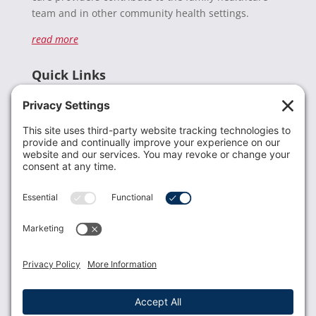
team and in other community health settings.
read more
Quick Links
Recent News
Donate
Resources
Members
Contact Us
Join USLCA
USLCA membership is open to all who support and
promote breastfeeding.
Join
Member Login
Membership Benefits