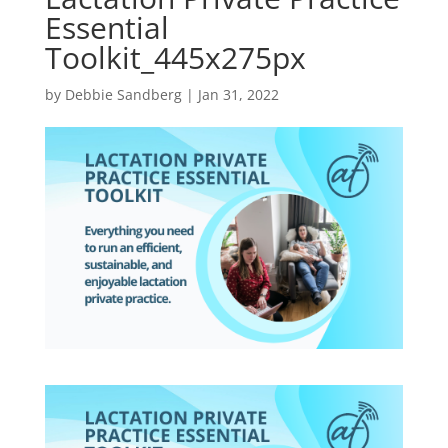
Essential
Toolkit_445x275px
by
Debbie Sandberg
|
Jan 31, 2022