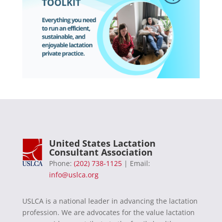
United States Lactation
Consultant Association
Phone:
(202) 738-1125
| Email:
info@uslca.org
USLCA is a national leader in advancing the lactation
profession. We are advocates for the value lactation