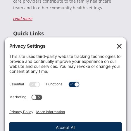
care providers contribute to the family healthcare
team and in other community health settings.
read more
Quick Links
Recent News
Donate
Resources
Members
Contact Us
Join USLCA
USLCA membership is open to all who support and
promote breastfeeding.
Join
Member Login