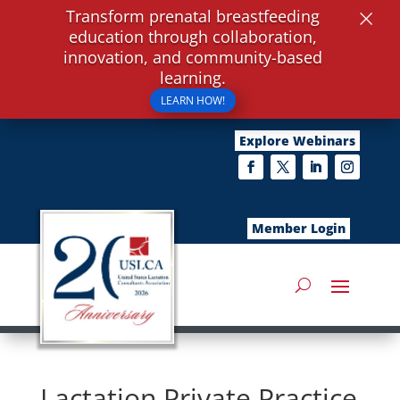
×
Transform prenatal breastfeeding
education through collaboration,
innovation, and community-based
learning.
LEARN HOW!
Explore Webinars
Member Login
Lactation Private Practice