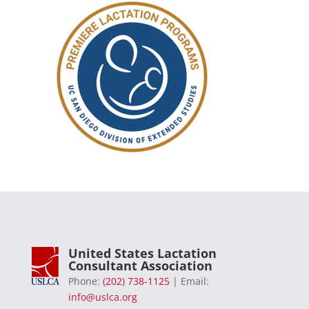
United States Lactation
Consultant Association
Phone:
(202) 738-1125
| Email:
info@uslca.org