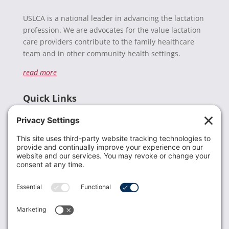
USLCA is a national leader in advancing the lactation
profession. We are advocates for the value lactation
care providers contribute to the family healthcare
team and in other community health settings.
read more
Quick Links
Recent News
Donate
Resources
Members
Contact Us
Join USLCA
USLCA membership is open to all who support and
promote breastfeeding.