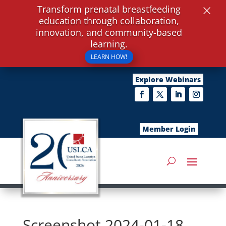
×
Transform prenatal breastfeeding
education through collaboration,
innovation, and community-based
learning.
LEARN HOW!
Explore Webinars
Member Login
Screenshot 2024-01-18