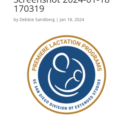
170319
by
Debbie Sandberg
|
Jan 18, 2024