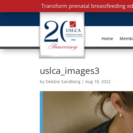
Transform prenatal breastfeeding ed
Home
Memb
uslca_images3
by
Debbie Sandberg
|
Aug 18, 2022