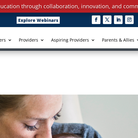
ucation through collaboration, innovation, and comm
Explore Webinars
ers
Providers
Aspiring Providers
Parents & Allies