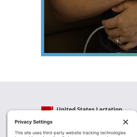
United States Lactation
Consultant Association
Phone:
(202) 738-1125
| Email:
info@uslca.org