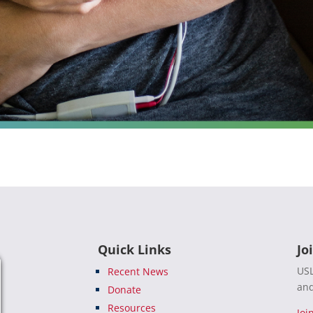
Quick Links
Jo
USL
Recent News
and
Donate
Resources
Joi