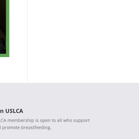
in USLCA
CA membership is open to all who support
 promote breastfeeding.
n