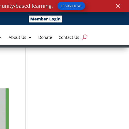
×
unity-based learning.
LEARN HOW!
Member Login
About Us
Donate
Contact Us