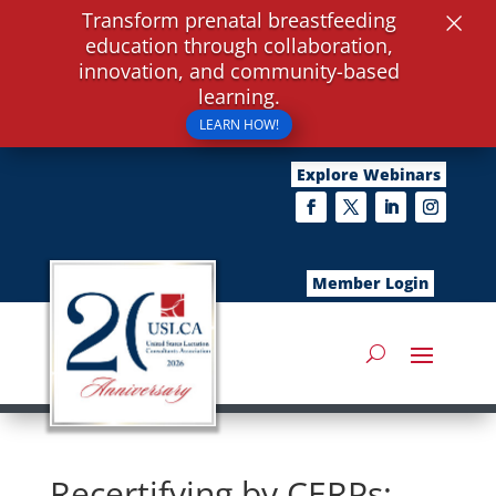
×
Transform prenatal breastfeeding
education through collaboration,
innovation, and community-based
learning.
LEARN HOW!
Explore Webinars
Member Login
Recertifying by CERPs: