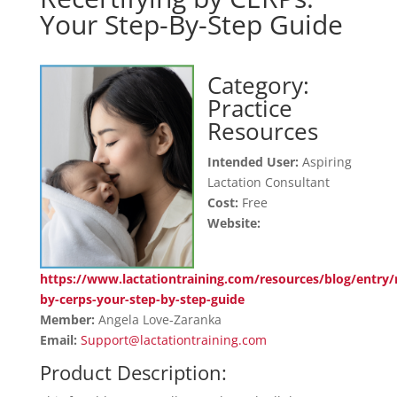
Your Step-By-Step Guide
Category:
Practice
Resources
Intended User:
Aspiring
Lactation Consultant
Cost:
Free
Website:
https://www.lactationtraining.com/resources/blog/entry/r
by-cerps-your-step-by-step-guide
Member:
Angela Love-Zaranka
Email:
Support@lactationtraining.com
Product Description: