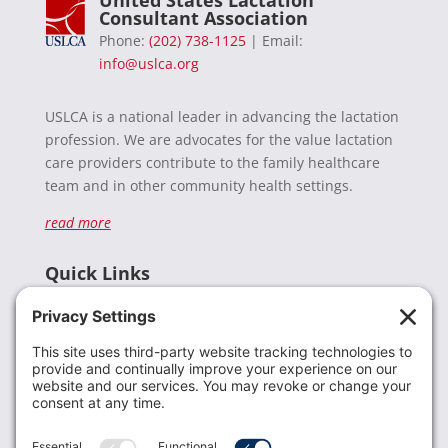
United States Lactation
Consultant Association
Phone:
(202) 738-1125
| Email:
info@uslca.org
USLCA is a national leader in advancing the lactation
profession. We are advocates for the value lactation
care providers contribute to the family healthcare
team and in other community health settings.
read more
Quick Links
Recent News
Donate
Resources
Members
Contact Us