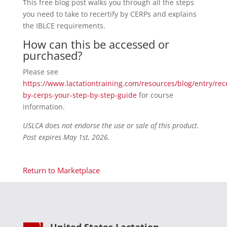
This free blog post walks you through all the steps
you need to take to recertify by CERPs and explains
the IBLCE requirements.
How can this be accessed or
purchased?
Please see
https://www.lactationtraining.com/resources/blog/entry/rece
by-cerps-your-step-by-step-guide
for course
information.
USLCA does not endorse the use or sale of this product.
Post expires May 1st, 2026.
Return to Marketplace