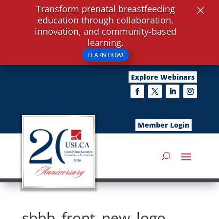
×
Transform prenatal breastfeeding
education through collaboration,
innovation, and community-based
learning.
LEARN HOW!
Explore Webinars
Member Login
sbbb_front_new_logo