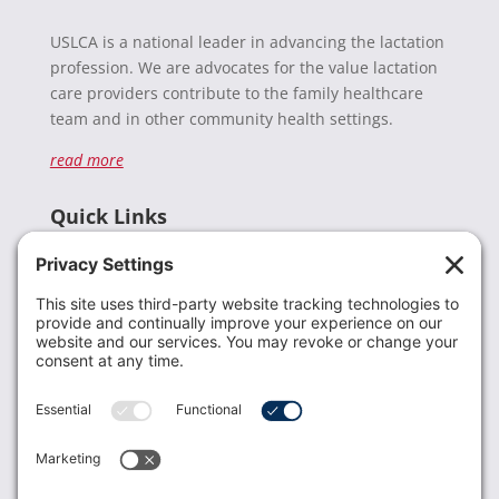
USLCA is a national leader in advancing the lactation
profession. We are advocates for the value lactation
care providers contribute to the family healthcare
team and in other community health settings.
read more
Quick Links
Recent News
Donate
Resources
Members
Contact Us
Join USLCA
USLCA membership is open to all who support and