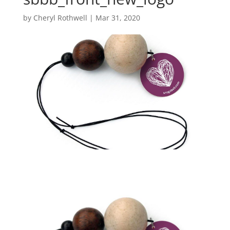
by
Cheryl Rothwell
|
Mar 31, 2020