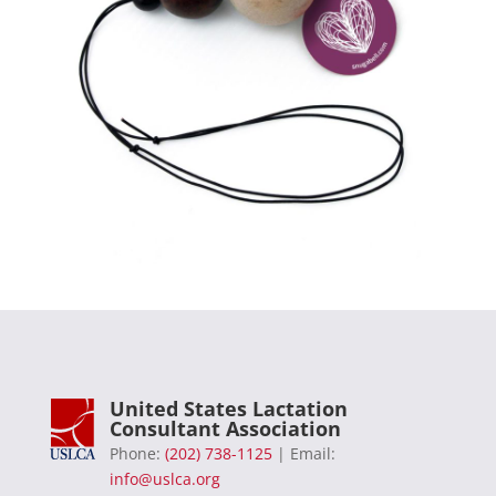
United States Lactation
Consultant Association
Phone:
(202) 738-1125
| Email:
info@uslca.org