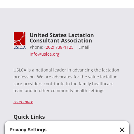
United States Lactation
Consultant Association
Phone:
(202) 738-1125
| Email:
info@uslca.org
USLCA is a national leader in advancing the lactation
profession. We are advocates for the value lactation
care providers contribute to the family healthcare
team and in other community health settings.
read more
Quick Links
Recent News
Donate