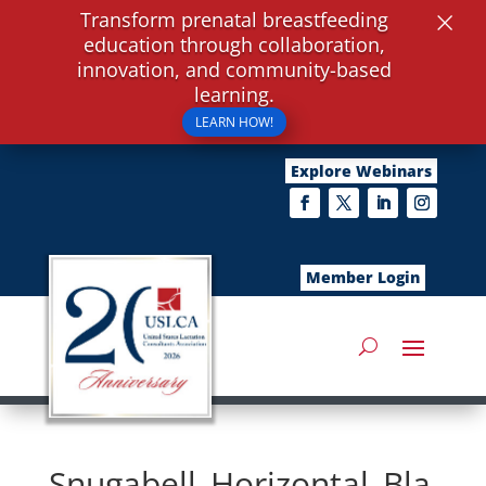
×
Transform prenatal breastfeeding
education through collaboration,
innovation, and community-based
learning.
LEARN HOW!
Explore Webinars
Member Login
Snugabell_Horizontal_Bla