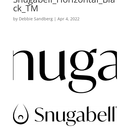
ck_TM
by
Debbie Sandberg
|
Apr 4, 2022