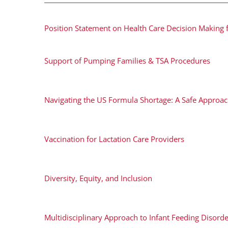
Position Statement on Health Care Decision Making 
Support of Pumping Families & TSA Procedures
Navigating the US Formula Shortage: A Safe Approa
Vaccination for Lactation Care Providers
Diversity, Equity, and Inclusion
Multidisciplinary Approach to Infant Feeding Disord