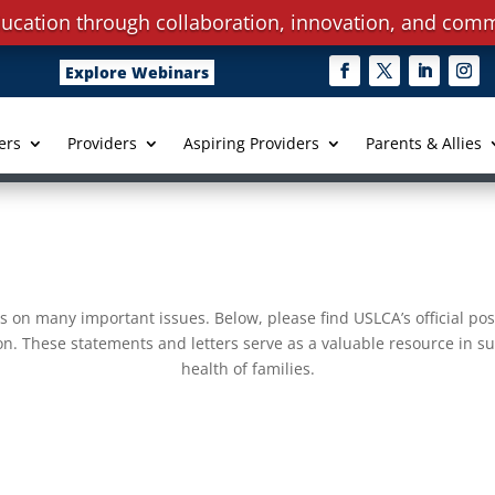
ucation through collaboration, innovation, and comm
Explore Webinars
ers
Providers
Aspiring Providers
Parents & Allies
s on many important issues. Below, please find USLCA’s official pos
on. These statements and letters serve as a valuable resource in su
health of families.