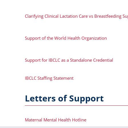
Clarifying Clinical Lactation Care vs Breastfeeding S
Support of the World Health Organization
Support for IBCLC as a Standalone Credential
IBCLC Staffing Statement
Letters of Support
Maternal Mental Health Hotline