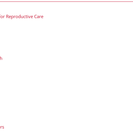
for Reproductive Care
ch
ers