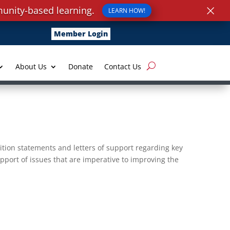
×
unity-based learning.
LEARN HOW!
Member Login
About Us
Donate
Contact Us
ition statements and letters of support regarding key
pport of issues that are imperative to improving the