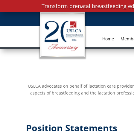
Transform prenatal breastfeeding ed
Home
Memb
USLCA advocates on behalf of lactation care provider
aspects of breastfeeding and the lactation professi
Position Statements