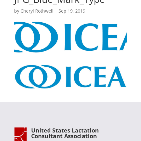
by
Cheryl Rothwell
|
Sep 19, 2019
United States Lactation
Consultant Association