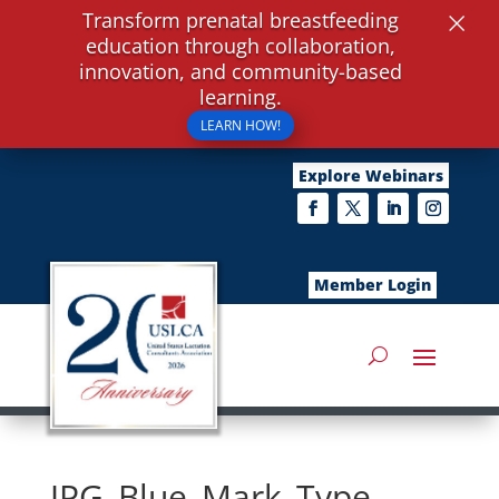
×
Transform prenatal breastfeeding
education through collaboration,
innovation, and community-based
learning.
LEARN HOW!
Explore Webinars
Member Login
JPG_Blue_Mark_Type