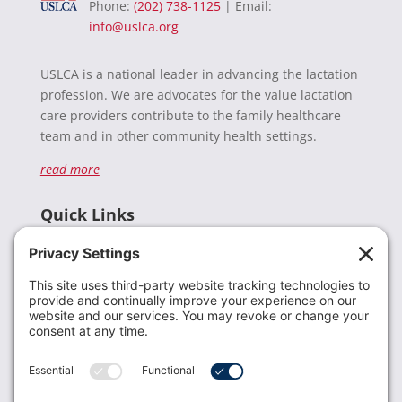
Phone:
(202) 738-1125
| Email:
info@uslca.org
USLCA is a national leader in advancing the lactation
profession. We are advocates for the value lactation
care providers contribute to the family healthcare
team and in other community health settings.
read more
Quick Links
Recent News
Donate
Resources
Members
Contact Us
Join USLCA