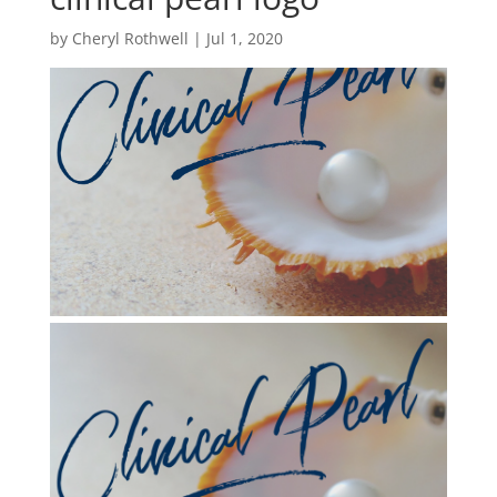
by
Cheryl Rothwell
|
Jul 1, 2020