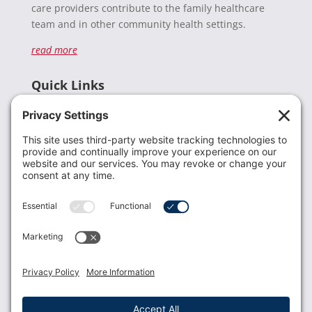
care providers contribute to the family healthcare
team and in other community health settings.
read more
Quick Links
Recent News
Donate
Resources
Members
Contact Us
Join USLCA
USLCA membership is open to all who support and
promote breastfeeding.
Join
Member Login