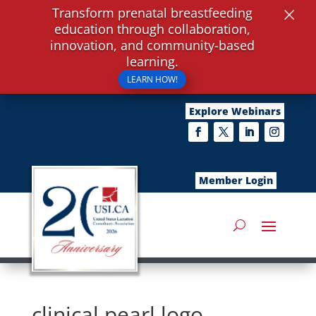
×
Transform prenatal breastfeeding
education through collaboration,
innovation, and community-based
learning.
LEARN HOW!
Explore Webinars
Member Login
clinical pearl logo