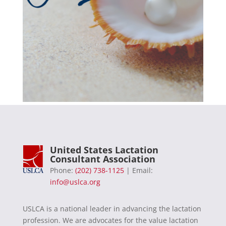
United States Lactation
Consultant Association
Phone:
(202) 738-1125
| Email:
info@uslca.org
USLCA is a national leader in advancing the lactation
profession. We are advocates for the value lactation