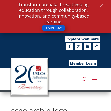
×
Transform prenatal breastfeeding
education through collaboration,
innovation, and community-based
learning.
LEARN HOW!
Explore Webinars
Member Login
scholarship logo