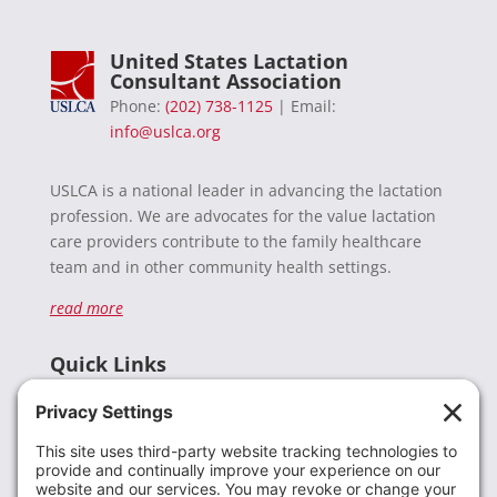
United States Lactation
Consultant Association
Phone:
(202) 738-1125
| Email:
info@uslca.org
USLCA is a national leader in advancing the lactation
profession. We are advocates for the value lactation
care providers contribute to the family healthcare
team and in other community health settings.
read more
Quick Links
Recent News
Donate
Resources
Members