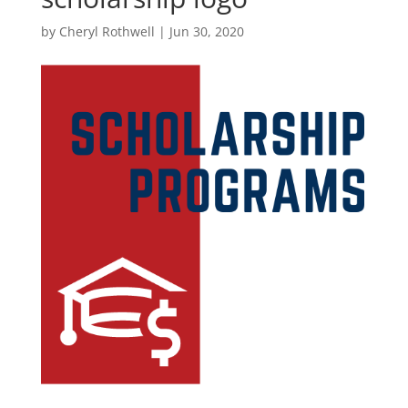
by
Cheryl Rothwell
|
Jun 30, 2020