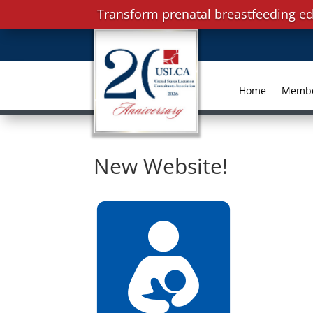
Transform prenatal breastfeeding ed
Home
Memb
New Website!