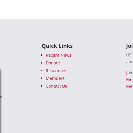
Quick Links
Jo
USL
Recent News
and
Donate
Resources
Joi
Members
Me
Contact Us
Mem
e
ty