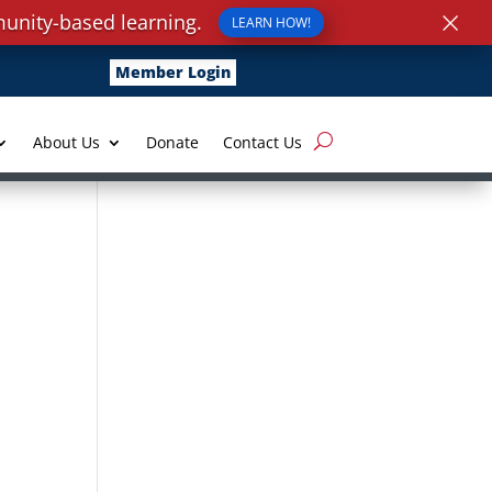
×
unity-based learning.
LEARN HOW!
Member Login
About Us
Donate
Contact Us