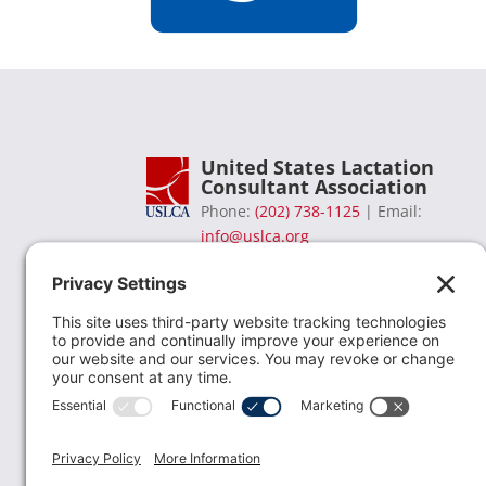
United States Lactation
Consultant Association
Phone:
(202) 738-1125
| Email:
info@uslca.org
USLCA is a national leader in advancing the
lactation profession. We are advocates for the
value lactation care providers contribute to th
family healthcare team and in other communi
health settings.
read more