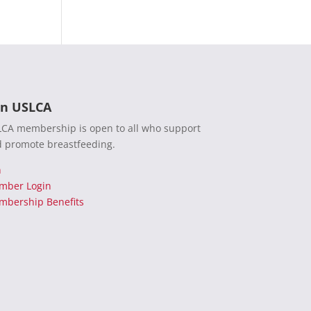
in USLCA
CA membership is open to all who support
 promote breastfeeding.
n
mber Login
bership Benefits