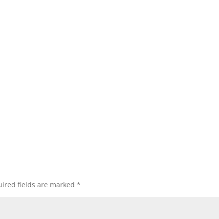
ired fields are marked
*