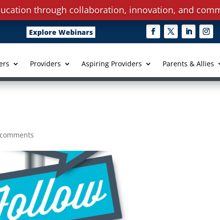
ucation through collaboration, innovation, and comm
Explore Webinars
ers
Providers
Aspiring Providers
Parents & Allies
 comments