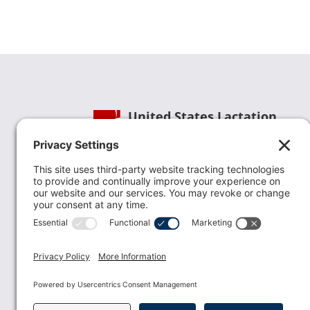
United States Lactation
Consultant Association
Phone:
(202) 738-1125
| Email:
info@uslca.org
USLCA is a national leader in advancing the
lactation profession. We are advocates for the
value lactation care providers contribute to th
family healthcare team and in other communi
health settings.
read more