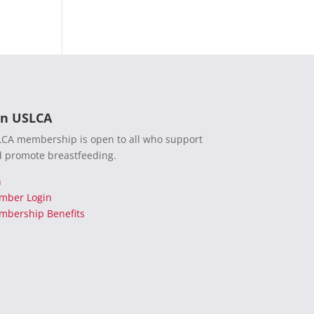
in USLCA
CA membership is open to all who support
 promote breastfeeding.
n
mber Login
bership Benefits