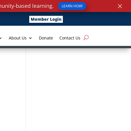
×
unity-based learning.
LEARN HOW!
Member Login
About Us
Donate
Contact Us