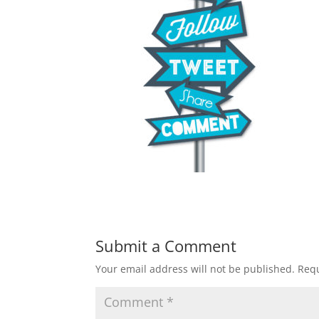
Submit a Comment
Your email address will not be published.
Requ