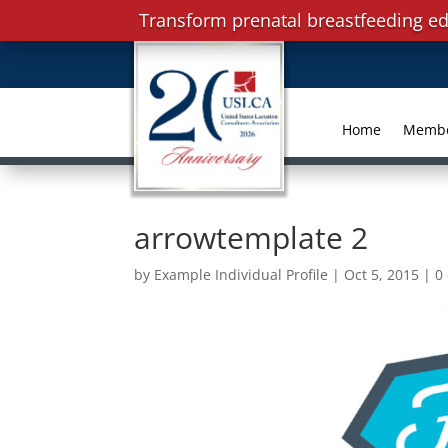
Transform prenatal breastfeeding ed
Home
Memb
arrowtemplate 2
by
Example Individual Profile
|
Oct 5, 2015
|
0