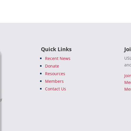
Quick Links
Jo
USL
Recent News
and
Donate
Resources
Joi
Members
Me
Contact Us
Mem
e
ty